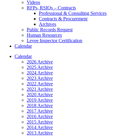
Videos
RFPs, RSIQs – Contracts
Professional & Consulting Services
Contracts & Procurement
Archives
Public Records Request
Human Resources
Levee Inspector Certification
Calendar
Calendar
2026 Archive
2025 Archive
2024 Archive
2023 Archive
2022 Archive
2021 Archive
2020 Archive
2019 Archive
2018 Archive
2017 Archive
2016 Archive
2015 Archive
2014 Archive
2013 Archive