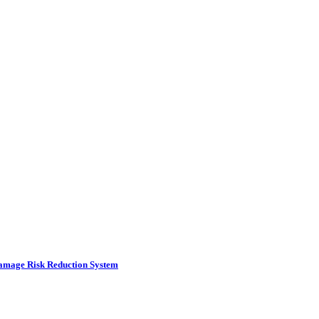
amage Risk Reduction System