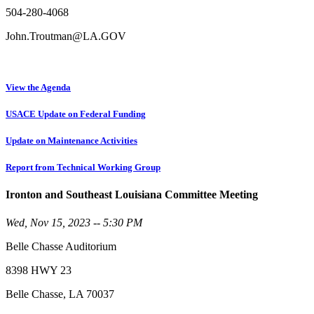
504-280-4068
John.Troutman@LA.GOV
View the Agenda
USACE Update on Federal Funding
Update on Maintenance Activities
Report from Technical Working Group
Ironton and Southeast Louisiana Committee Meeting
Wed, Nov 15, 2023 -- 5:30 PM
Belle Chasse Auditorium
8398 HWY 23
Belle Chasse, LA 70037