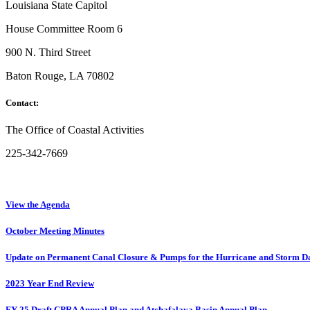
Louisiana State Capitol
House Committee Room 6
900 N. Third Street
Baton Rouge, LA 70802
Contact:
The Office of Coastal Activities
225-342-7669
View the Agenda
October Meeting Minutes
Update on Permanent Canal Closure & Pumps for the Hurricane and Storm D
2023 Year End Review
FY 25 Draft CPRA Annual Plan and Atchafalaya Basin Annual Plan