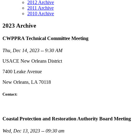
2012 Archive
2011 Archive
2010 Archive
2023 Archive
CWPPRA Technical Committee Meeting
Thu, Dec 14, 2023 -- 9:30 AM
USACE New Orleans District
7400 Leake Avenue
New Orleans, LA 70118
Contact:
Coastal Protection and Restoration Authority Board Meeting
Wed, Dec 13, 2023 -- 09:30 am