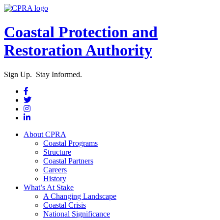
Coastal Protection and
Restoration Authority
Sign Up. Stay Informed.
About CPRA
Coastal Programs
Structure
Coastal Partners
Careers
History
What’s At Stake
A Changing Landscape
Coastal Crisis
National Significance