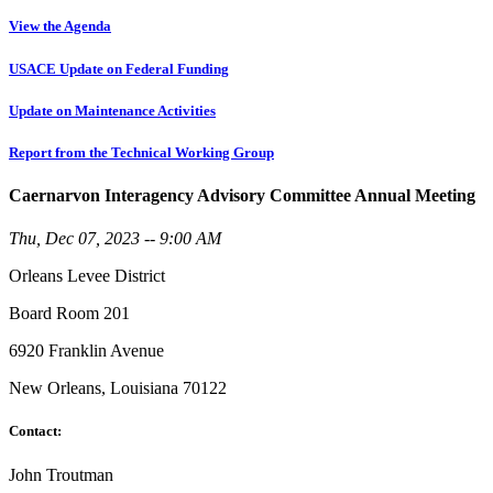
View the Agenda
USACE Update on Federal Funding
Update on Maintenance Activities
Report from the Technical Working Group
Caernarvon Interagency Advisory Committee Annual Meeting
Thu, Dec 07, 2023 -- 9:00 AM
Orleans Levee District
Board Room 201
6920 Franklin Avenue
New Orleans, Louisiana 70122
Contact:
John Troutman