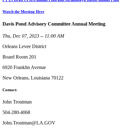
Watch the Meeting Here
Davis Pond Advisory Committee Annual Meeting
Thu, Dec 07, 2023 -- 11:00 AM
Orleans Levee District
Board Room 201
6920 Franklin Avenue
New Orleans, Louisiana 70122
Contact:
John Troutman
504-280-4068
John.Troutman@LA.GOV