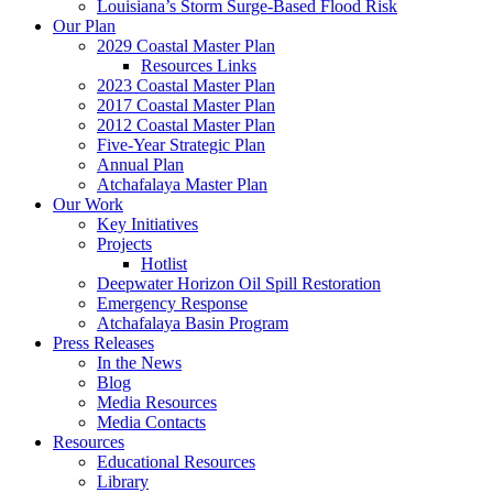
Louisiana’s Storm Surge-Based Flood Risk
Our Plan
2029 Coastal Master Plan
Resources Links
2023 Coastal Master Plan
2017 Coastal Master Plan
2012 Coastal Master Plan
Five-Year Strategic Plan
Annual Plan
Atchafalaya Master Plan
Our Work
Key Initiatives
Projects
Hotlist
Deepwater Horizon Oil Spill Restoration
Emergency Response
Atchafalaya Basin Program
Press Releases
In the News
Blog
Media Resources
Media Contacts
Resources
Educational Resources
Library