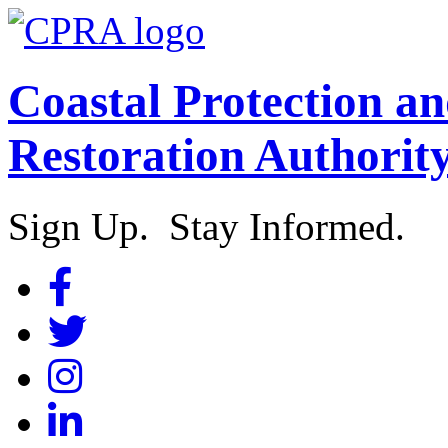
Coastal Protection a
Restoration Authorit
Sign Up. Stay Informed.