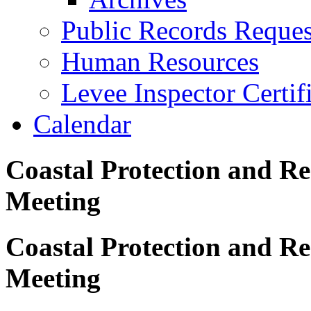
Public Records Reques
Human Resources
Levee Inspector Certif
Calendar
Coastal Protection and Re
Meeting
Coastal Protection and Re
Meeting