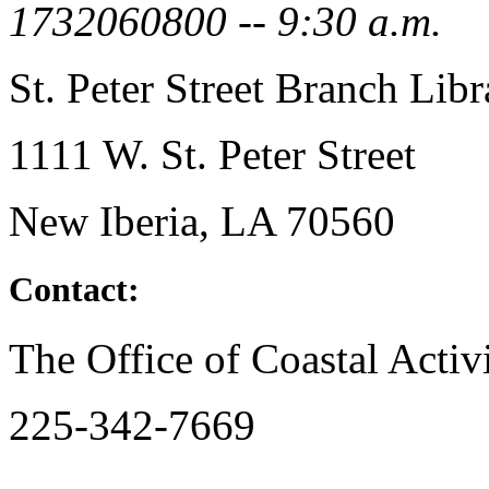
1732060800 -- 9:30 a.m.
St. Peter Street Branch Libr
1111 W. St. Peter Street
New Iberia, LA 70560
Contact:
The Office of Coastal Activi
225-342-7669