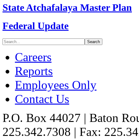
State Atchafalaya Master Plan
Federal Update
Careers
Reports
Employees Only
Contact Us
P.O. Box 44027 | Baton Ro
225.342.7308 | Fax: 225.3