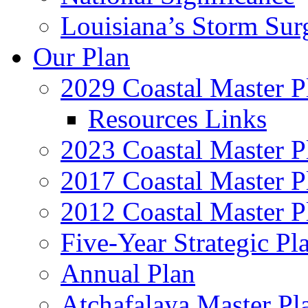
Louisiana’s Storm Sur
Our Plan
2029 Coastal Master P
Resources Links
2023 Coastal Master P
2017 Coastal Master P
2012 Coastal Master P
Five-Year Strategic Pl
Annual Plan
Atchafalaya Master Pl