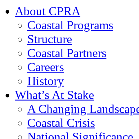
About CPRA
Coastal Programs
Structure
Coastal Partners
Careers
History
What’s At Stake
A Changing Landscap
Coastal Crisis
National Significance