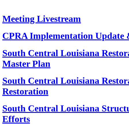
Meeting Livestream
CPRA Implementation Update 
South Central Louisiana Restora
Master Plan
South Central Louisiana Restora
Restoration
South Central Louisiana Structu
Efforts