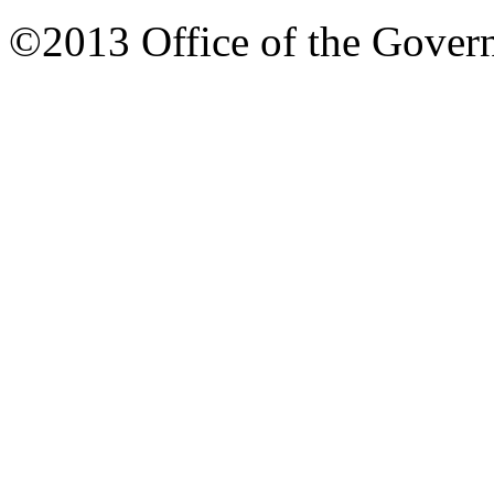
©2013 Office of the Governo