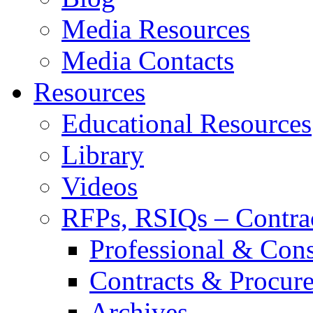
Media Resources
Media Contacts
Resources
Educational Resources
Library
Videos
RFPs, RSIQs – Contra
Professional & Cons
Contracts & Procur
Archives