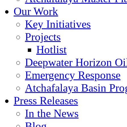
Our Work
Key Initiatives
Projects
Hotlist
Deepwater Horizon Oil
Emergency Response
Atchafalaya Basin Pr
Press Releases
In the News
Blog