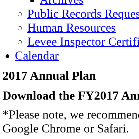
Public Records Reques
Human Resources
Levee Inspector Certif
Calendar
2017 Annual Plan
Download the FY2017 An
*Please note, we recommend
Google Chrome or Safari.