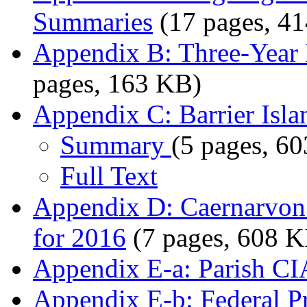
Summaries
(17 pages, 4
Appendix B: Three-Year 
pages, 163 KB)
Appendix C: Barrier Isla
Summary
(5 pages, 6
Full Text
Appendix D: Caernarvon 
for 2016
(7 pages, 608 K
Appendix E-a: Parish CI
Appendix E-b: Federal Pr