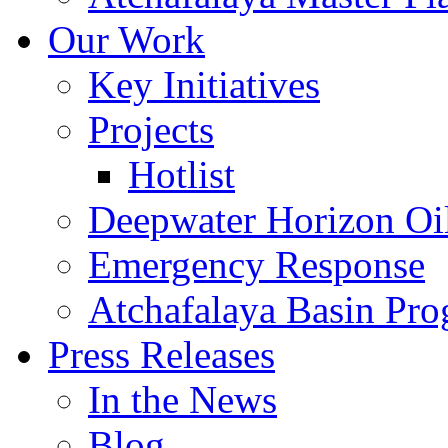
Our Work
Key Initiatives
Projects
Hotlist
Deepwater Horizon Oil
Emergency Response
Atchafalaya Basin Pr
Press Releases
In the News
Blog