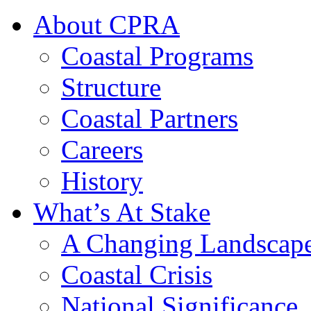
About CPRA
Coastal Programs
Structure
Coastal Partners
Careers
History
What’s At Stake
A Changing Landscap
Coastal Crisis
National Significance