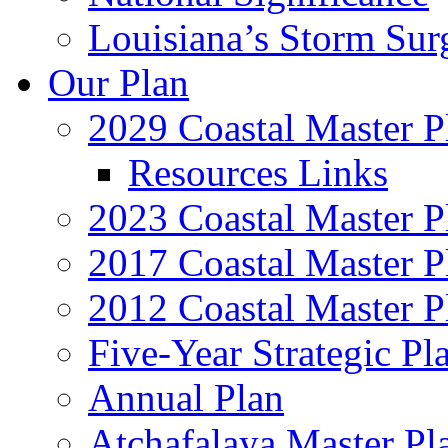
Louisiana’s Storm Sur
Our Plan
2029 Coastal Master P
Resources Links
2023 Coastal Master P
2017 Coastal Master P
2012 Coastal Master P
Five-Year Strategic Pl
Annual Plan
Atchafalaya Master Pl