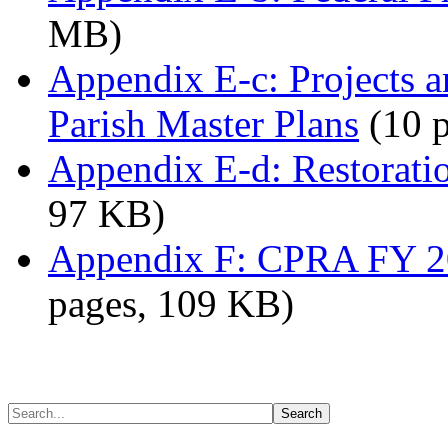
MB)
Appendix E-c: Projects a
Parish Master Plans
(10 p
Appendix E-d: Restoratio
97 KB)
Appendix F: CPRA FY 20
pages, 109 KB)