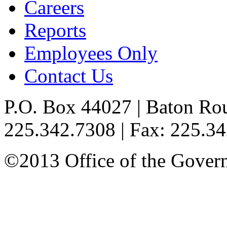
Careers
Reports
Employees Only
Contact Us
P.O. Box 44027 | Baton Ro
225.342.7308 | Fax: 225.3
©2013 Office of the Governo