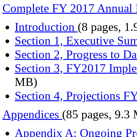
Complete FY 2017 Annual 
Introduction
(8 pages, 1
Section 1, Executive S
Section 2, Progress to Da
Section 3, FY2017 Imple
MB)
Section 4, Projections 
Appendices
(85 pages, 9.3
Appendix A: Ongoing Pro