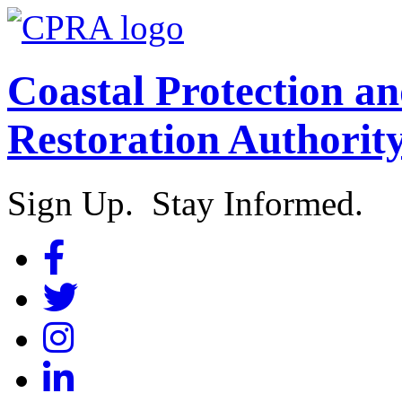
Coastal Protection a
Restoration Authorit
Sign Up. Stay Informed.