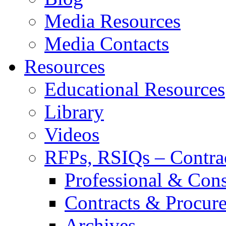
Media Resources
Media Contacts
Resources
Educational Resources
Library
Videos
RFPs, RSIQs – Contra
Professional & Cons
Contracts & Procur
Archives