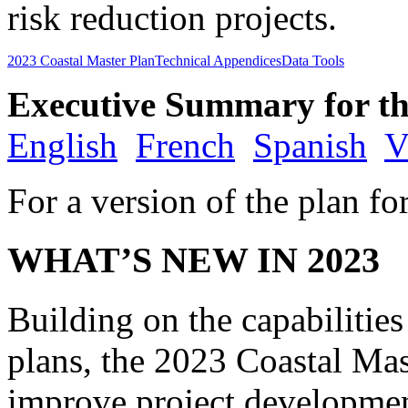
risk reduction projects.
2023 Coastal Master Plan
Technical Appendices
Data Tools
Executive Summary for th
English
French
Spanish
V
For a version of the plan fo
WHAT’S NEW IN 2023
Building on the capabilitie
plans, the 2023 Coastal Mast
improve project developmen