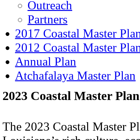
Outreach
Partners
2017 Coastal Master Pla
2012 Coastal Master Pla
Annual Plan
Atchafalaya Master Plan
2023 Coastal Master Plan
The 2023 Coastal Master Pla