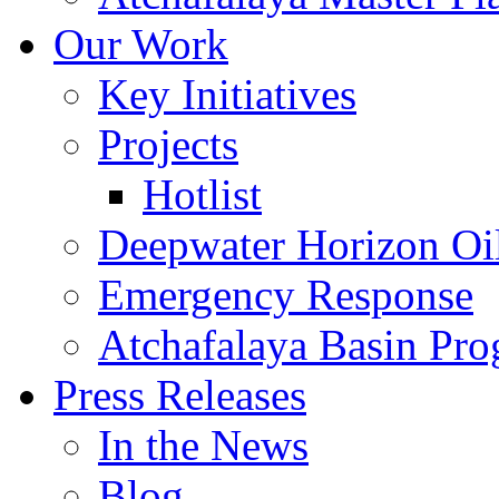
Our Work
Key Initiatives
Projects
Hotlist
Deepwater Horizon Oil
Emergency Response
Atchafalaya Basin Pr
Press Releases
In the News
Blog