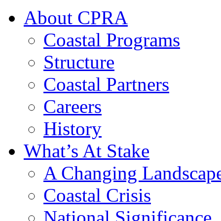
About CPRA
Coastal Programs
Structure
Coastal Partners
Careers
History
What’s At Stake
A Changing Landscap
Coastal Crisis
National Significance