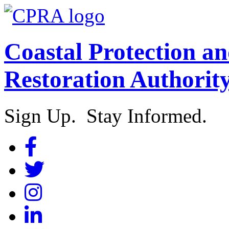
Coastal Protection a
Restoration Authorit
Sign Up. Stay Informed.