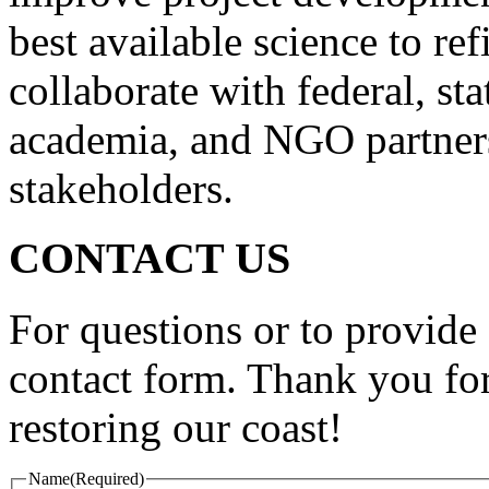
best available science to ref
collaborate with federal, st
academia, and NGO partners
stakeholders.
CONTACT US
For questions or to provide 
contact form. Thank you for
restoring our coast!
Name
(Required)