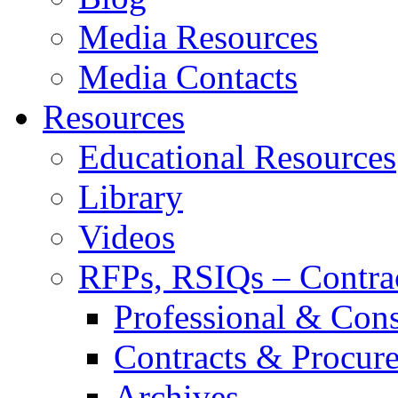
Media Resources
Media Contacts
Resources
Educational Resources
Library
Videos
RFPs, RSIQs – Contra
Professional & Cons
Contracts & Procur
Archives