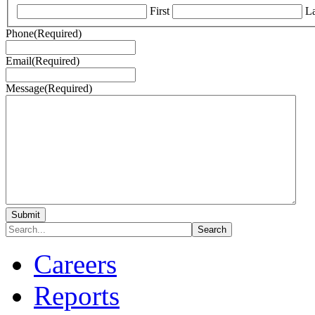
First
La
Phone
(Required)
Email
(Required)
Message
(Required)
Careers
Reports