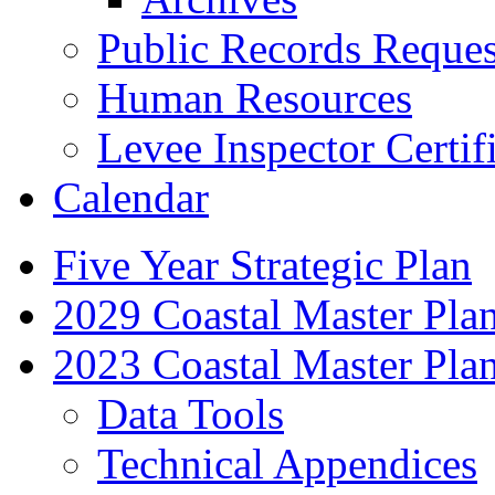
Public Records Reques
Human Resources
Levee Inspector Certif
Calendar
Five Year Strategic Plan
2029 Coastal Master Pla
2023 Coastal Master Pla
Data Tools
Technical Appendices