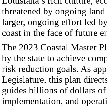
Louisiana’s rich culture, ec
threatened by ongoing land lo
larger, ongoing effort led 
coast in the face of future 
The 2023 Coastal Master Pla
by the state to achieve com
risk reduction goals. As ap
Legislature, this plan directs
guides billions of dollars o
implementation, and operati