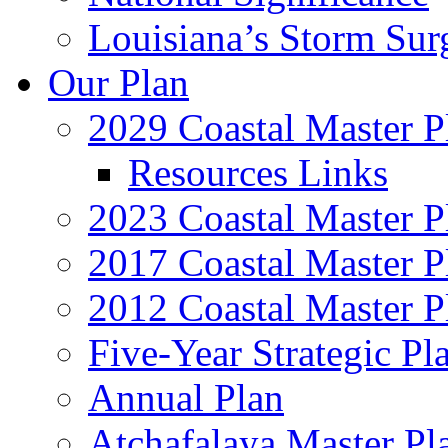
Louisiana’s Storm Sur
Our Plan
2029 Coastal Master P
Resources Links
2023 Coastal Master P
2017 Coastal Master P
2012 Coastal Master P
Five-Year Strategic Pl
Annual Plan
Atchafalaya Master Pl