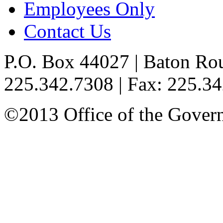
Employees Only
Contact Us
P.O. Box 44027 | Baton Ro
225.342.7308 | Fax: 225.3
©2013 Office of the Governo