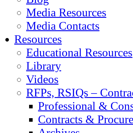
Media Resources
Media Contacts
Resources
Educational Resources
Library
Videos
RFPs, RSIQs – Contra
Professional & Cons
Contracts & Procur
Archives