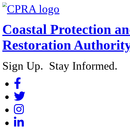
Coastal Protection a
Restoration Authorit
Sign Up. Stay Informed.