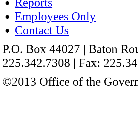
Reports
Employees Only
Contact Us
P.O. Box 44027 | Baton Ro
225.342.7308 | Fax: 225.3
©2013 Office of the Governo