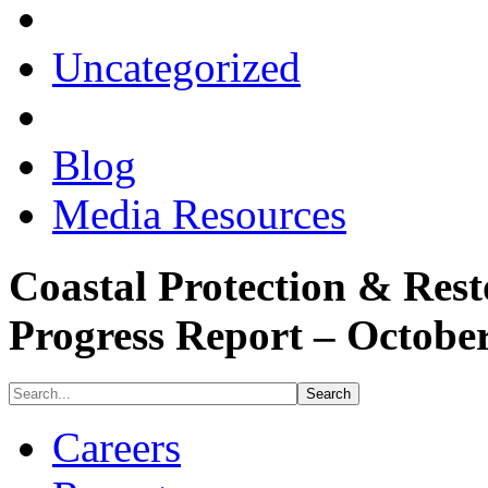
Uncategorized
Blog
Media Resources
Coastal Protection & Rest
Progress Report – Octobe
Careers