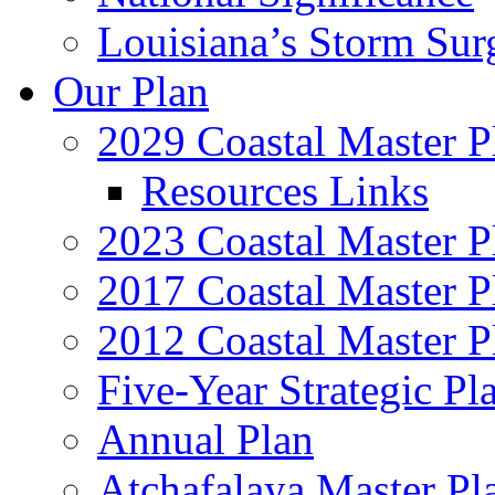
Louisiana’s Storm Sur
Our Plan
2029 Coastal Master P
Resources Links
2023 Coastal Master P
2017 Coastal Master P
2012 Coastal Master P
Five-Year Strategic Pl
Annual Plan
Atchafalaya Master Pl