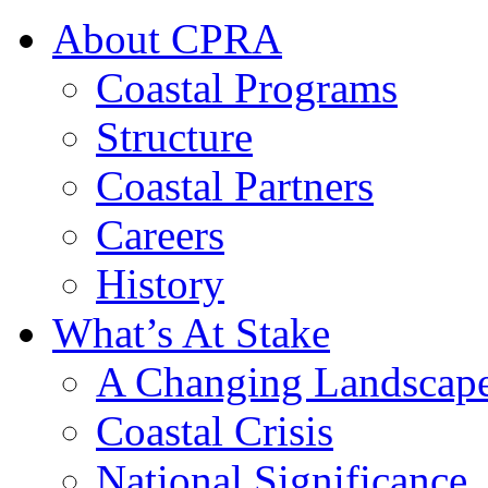
About CPRA
Coastal Programs
Structure
Coastal Partners
Careers
History
What’s At Stake
A Changing Landscap
Coastal Crisis
National Significance