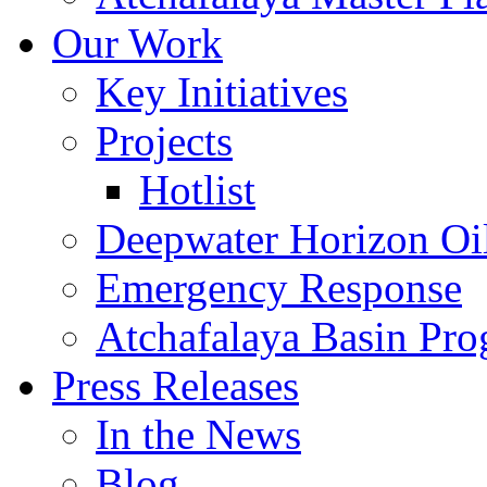
Our Work
Key Initiatives
Projects
Hotlist
Deepwater Horizon Oil
Emergency Response
Atchafalaya Basin Pr
Press Releases
In the News
Blog