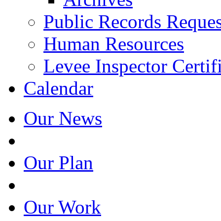
Public Records Reques
Human Resources
Levee Inspector Certif
Calendar
Our News
Our Plan
Our Work