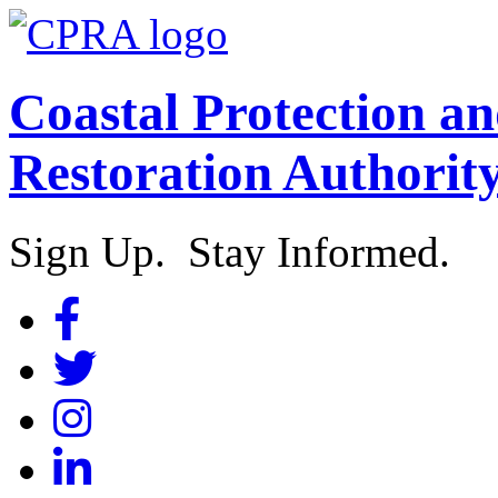
Coastal Protection a
Restoration Authorit
Sign Up. Stay Informed.