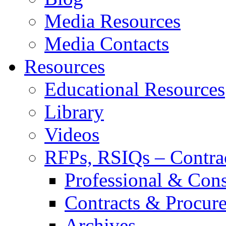
Media Resources
Media Contacts
Resources
Educational Resources
Library
Videos
RFPs, RSIQs – Contra
Professional & Cons
Contracts & Procur
Archives