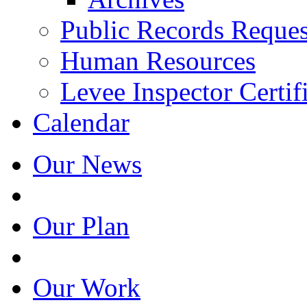
Public Records Reques
Human Resources
Levee Inspector Certif
Calendar
Our News
Our Plan
Our Work