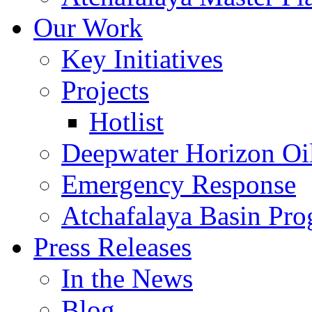
Our Work
Key Initiatives
Projects
Hotlist
Deepwater Horizon Oil
Emergency Response
Atchafalaya Basin Pr
Press Releases
In the News
Blog