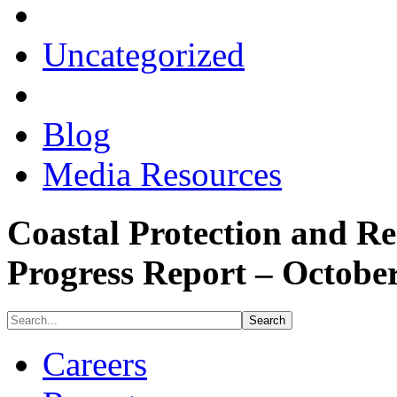
Uncategorized
Blog
Media Resources
Coastal Protection and Re
Progress Report – Octobe
Careers