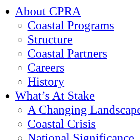
About CPRA
Coastal Programs
Structure
Coastal Partners
Careers
History
What’s At Stake
A Changing Landscap
Coastal Crisis
National Significance