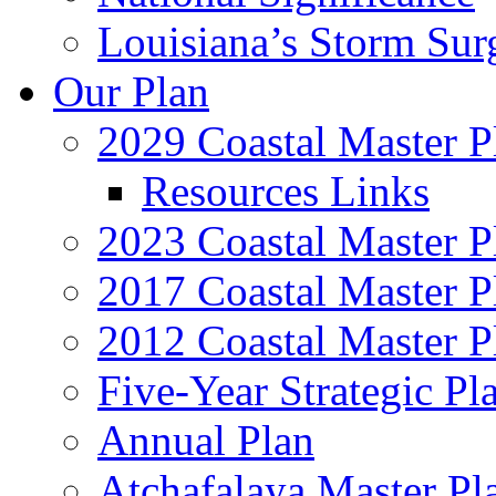
Louisiana’s Storm Sur
Our Plan
2029 Coastal Master P
Resources Links
2023 Coastal Master P
2017 Coastal Master P
2012 Coastal Master P
Five-Year Strategic Pl
Annual Plan
Atchafalaya Master Pl