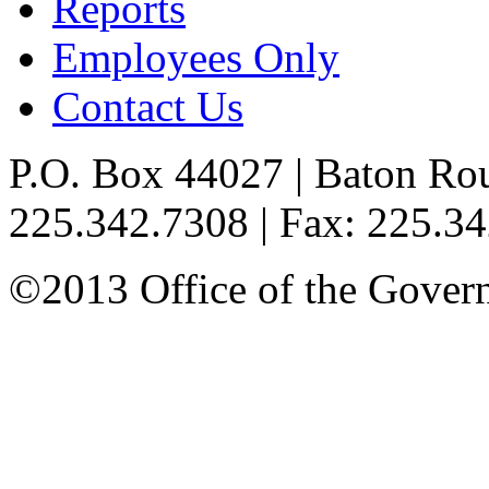
Reports
Employees Only
Contact Us
P.O. Box 44027 | Baton Ro
225.342.7308 | Fax: 225.3
©2013 Office of the Governo