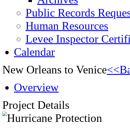
Public Records Reques
Human Resources
Levee Inspector Certif
Calendar
New Orleans to Venice
<<Ba
Overview
Project Details