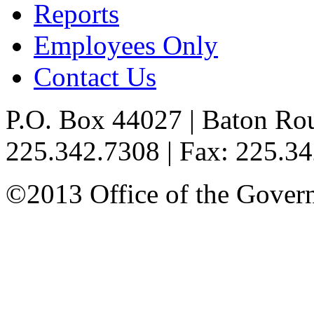
Reports
Employees Only
Contact Us
P.O. Box 44027 | Baton Ro
225.342.7308 | Fax: 225.3
©2013 Office of the Governo