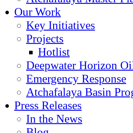
Our Work
Key Initiatives
Projects
Hotlist
Deepwater Horizon Oil
Emergency Response
Atchafalaya Basin Pr
Press Releases
In the News
Blog