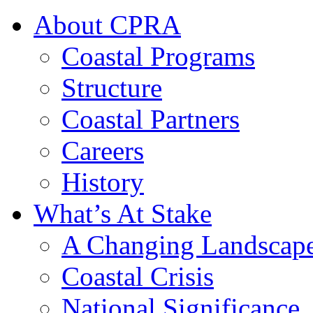
About CPRA
Coastal Programs
Structure
Coastal Partners
Careers
History
What’s At Stake
A Changing Landscap
Coastal Crisis
National Significance