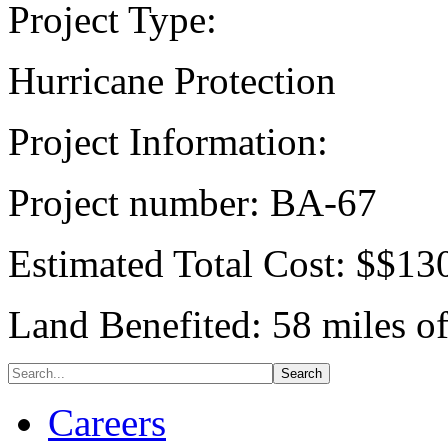
Project Type:
Hurricane Protection
Project Information:
Project number: BA-67
Estimated Total Cost: $$13
Land Benefited: 58 miles o
Careers