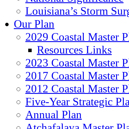
Louisiana’s Storm Sur
Our Plan
2029 Coastal Master P
Resources Links
2023 Coastal Master P
2017 Coastal Master P
2012 Coastal Master P
Five-Year Strategic Pl
Annual Plan
Atchafalaya Master Pl