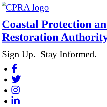
Coastal Protection a
Restoration Authorit
Sign Up. Stay Informed.