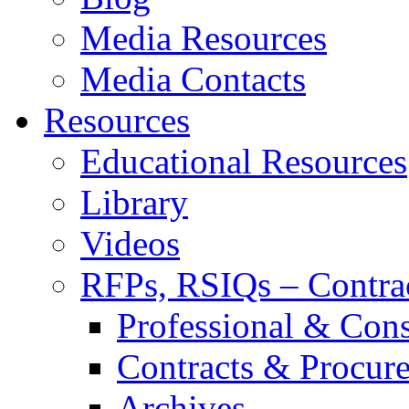
Media Resources
Media Contacts
Resources
Educational Resources
Library
Videos
RFPs, RSIQs – Contra
Professional & Cons
Contracts & Procur
Archives