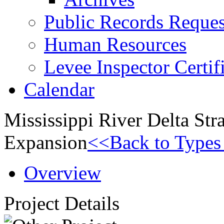
Public Records Reques
Human Resources
Levee Inspector Certif
Calendar
Mississippi River Delta St
Expansion
<<Back to Types 
Overview
Project Details