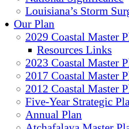
Louisiana’s Storm Sur
Our Plan
2029 Coastal Master P
Resources Links
2023 Coastal Master P
2017 Coastal Master P
2012 Coastal Master P
Five-Year Strategic Pl
Annual Plan
Atchafalaya Master Pl