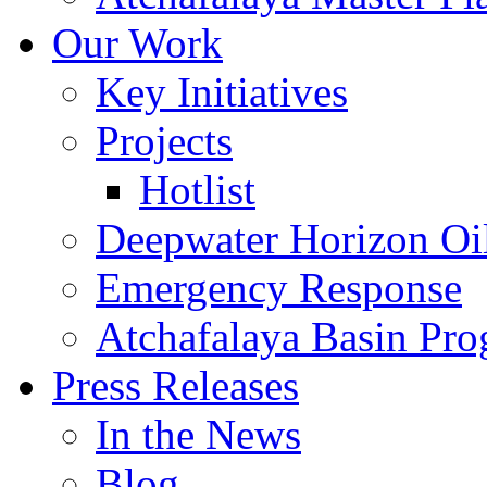
Our Work
Key Initiatives
Projects
Hotlist
Deepwater Horizon Oil
Emergency Response
Atchafalaya Basin Pr
Press Releases
In the News
Blog