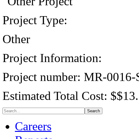
Project Type:
Other
Project Information:
Project number: MR-0016
Estimated Total Cost: $$13.
Careers