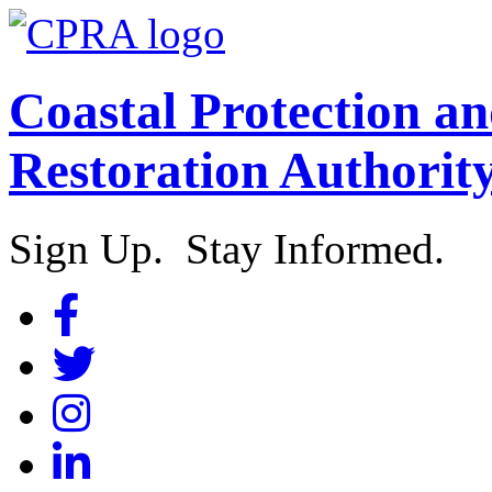
Coastal Protection a
Restoration Authorit
Sign Up. Stay Informed.