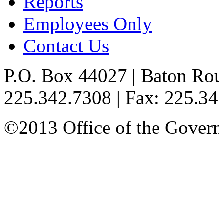
Reports
Employees Only
Contact Us
P.O. Box 44027 | Baton Ro
225.342.7308 | Fax: 225.3
©2013 Office of the Governo