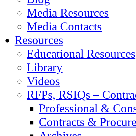
Media Resources
Media Contacts
Resources
Educational Resources
Library
Videos
RFPs, RSIQs – Contra
Professional & Cons
Contracts & Procur
Archives