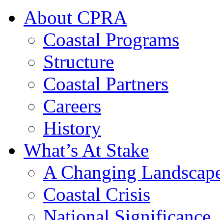
About CPRA
Coastal Programs
Structure
Coastal Partners
Careers
History
What’s At Stake
A Changing Landscap
Coastal Crisis
National Significance