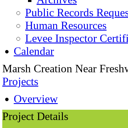
Public Records Reques
Human Resources
Levee Inspector Certif
Calendar
Marsh Creation Near Fresh
Projects
Overview
Project Details