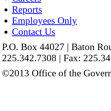
Reports
Employees Only
Contact Us
P.O. Box 44027 | Baton Ro
225.342.7308 | Fax: 225.3
©2013 Office of the Governo