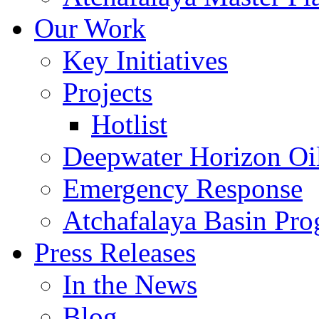
Our Work
Key Initiatives
Projects
Hotlist
Deepwater Horizon Oil
Emergency Response
Atchafalaya Basin Pr
Press Releases
In the News
Blog