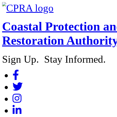
Coastal Protection a
Restoration Authorit
Sign Up. Stay Informed.