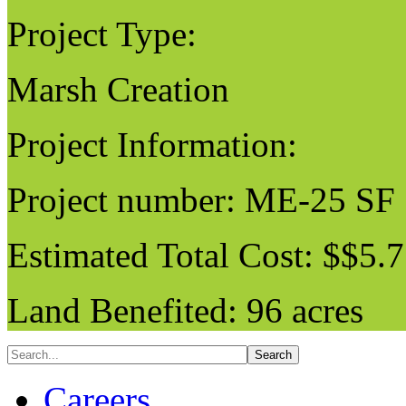
Project Type:
Marsh Creation
Project Information:
Project number: ME-25 SF
Estimated Total Cost: $$5.7
Land Benefited: 96 acres
Careers