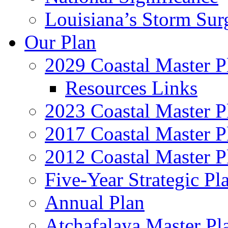
Louisiana’s Storm Sur
Our Plan
2029 Coastal Master P
Resources Links
2023 Coastal Master P
2017 Coastal Master P
2012 Coastal Master P
Five-Year Strategic Pl
Annual Plan
Atchafalaya Master Pl