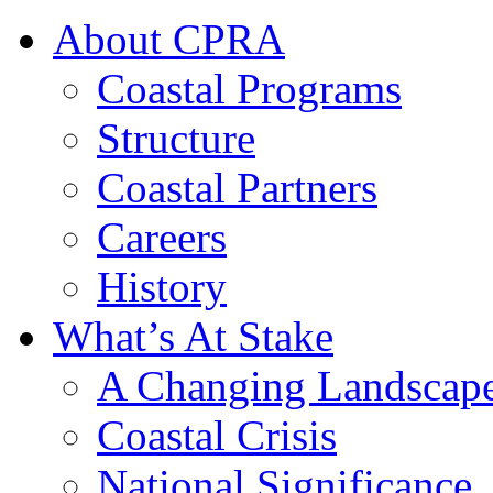
About CPRA
Coastal Programs
Structure
Coastal Partners
Careers
History
What’s At Stake
A Changing Landscap
Coastal Crisis
National Significance