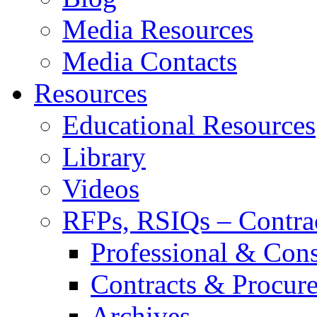
Media Resources
Media Contacts
Resources
Educational Resources
Library
Videos
RFPs, RSIQs – Contra
Professional & Cons
Contracts & Procur
Archives