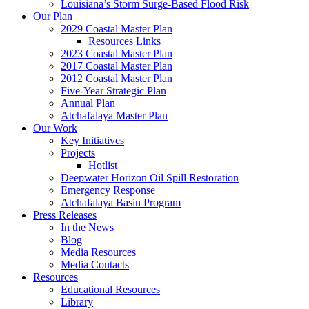
Louisiana’s Storm Surge-Based Flood Risk
Our Plan
2029 Coastal Master Plan
Resources Links
2023 Coastal Master Plan
2017 Coastal Master Plan
2012 Coastal Master Plan
Five-Year Strategic Plan
Annual Plan
Atchafalaya Master Plan
Our Work
Key Initiatives
Projects
Hotlist
Deepwater Horizon Oil Spill Restoration
Emergency Response
Atchafalaya Basin Program
Press Releases
In the News
Blog
Media Resources
Media Contacts
Resources
Educational Resources
Library