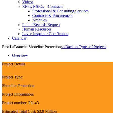
Videos
RFPs, RSIQs – Contracts
Professional & Consulting Services
Contracts & Procurement
Archives
Public Records Request
Human Resources
Levee Inspector Certification
Calendar
East LaBranche Shoreline Protection
<<Back to Types of Projects
Overview
Project Details
Project Type:
Shoreline Protection
Project Information:
Project number: PO-43
Estimated Total Cost: $3.8 Million