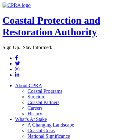
Coastal Protection and
Restoration Authority
Sign Up. Stay Informed.
About CPRA
Coastal Programs
Structure
Coastal Partners
Careers
History
What’s At Stake
A Changing Landscape
Coastal Crisis
National Significance