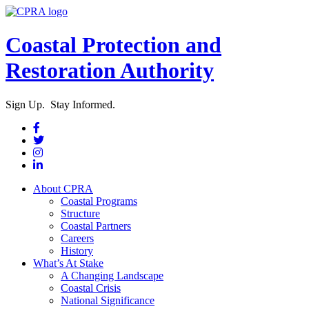
Coastal Protection and
Restoration Authority
Sign Up. Stay Informed.
About CPRA
Coastal Programs
Structure
Coastal Partners
Careers
History
What’s At Stake
A Changing Landscape
Coastal Crisis
National Significance