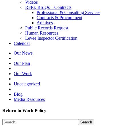
Videos
RFPs, RSIQs – Contracts
Professional & Consulting Services
Contracts & Procurement
Archives
Public Records Request
Human Resources
Levee Inspector Certification
Calendar
Our News
Our Plan
Our Work
Uncategorized
Blog
Media Resources
Return to Work Policy