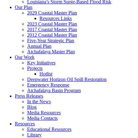
Louisiana’s Storm Surge-Based Flood Risk
Our Plan
2029 Coastal Master Plan
Resources Links
2023 Coastal Master Plan
2017 Coastal Master Plan
2012 Coastal Master Plan
Five-Year Strategic Plan
Annual Plan
Atchafalaya Master Plan
Our Work
Key Initiatives
Projects
Hotlist
Deepwater Horizon Oil Spill Restoration
Emergency Response
Atchafalaya Basin Program
Press Releases
In the News
Blog
Media Resources
Media Contacts
Resources
Educational Resources
Library