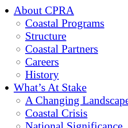
About CPRA
Coastal Programs
Structure
Coastal Partners
Careers
History
What’s At Stake
A Changing Landscap
Coastal Crisis
National Significance