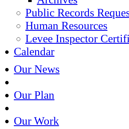
Public Records Reques
Human Resources
Levee Inspector Certif
Calendar
Our News
Our Plan
Our Work