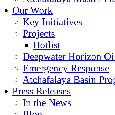
Our Work
Key Initiatives
Projects
Hotlist
Deepwater Horizon Oil
Emergency Response
Atchafalaya Basin Pr
Press Releases
In the News
Blog