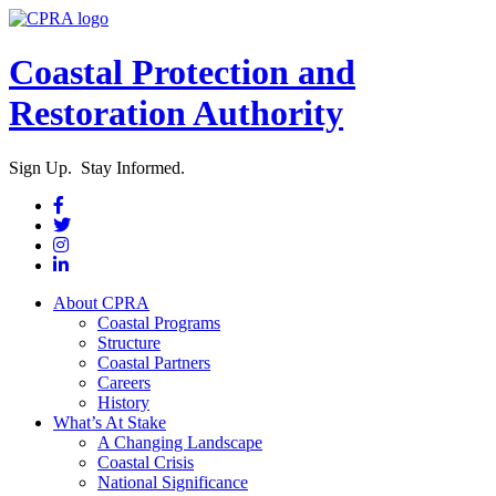
Coastal Protection and
Restoration Authority
Sign Up. Stay Informed.
About CPRA
Coastal Programs
Structure
Coastal Partners
Careers
History
What’s At Stake
A Changing Landscape
Coastal Crisis
National Significance