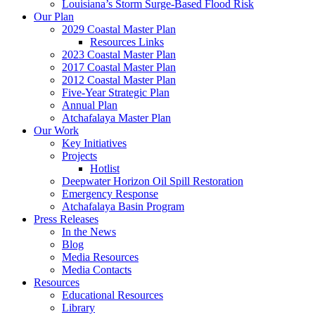
Louisiana’s Storm Surge-Based Flood Risk
Our Plan
2029 Coastal Master Plan
Resources Links
2023 Coastal Master Plan
2017 Coastal Master Plan
2012 Coastal Master Plan
Five-Year Strategic Plan
Annual Plan
Atchafalaya Master Plan
Our Work
Key Initiatives
Projects
Hotlist
Deepwater Horizon Oil Spill Restoration
Emergency Response
Atchafalaya Basin Program
Press Releases
In the News
Blog
Media Resources
Media Contacts
Resources
Educational Resources
Library