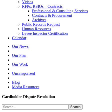
Videos
RFPs, RSIQs – Contracts
Professional & Consulting Services
Contracts & Procurement
Archives
Public Records Request
Human Resources
Levee Inspector Certification
Calendar
Our News
Our Plan
Our Work
Uncategorized
Blog
Media Resources
Cardholder Dispute Resolution