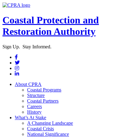
Coastal Protection and
Restoration Authority
Sign Up. Stay Informed.
About CPRA
Coastal Programs
Structure
Coastal Partners
Careers
History
What’s At Stake
A Changing Landscape
Coastal Crisis
National Significance