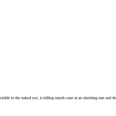
the naked eye, is killing marsh cane at an alarming rate and threat