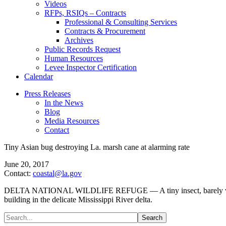
Videos
RFPs, RSIQs – Contracts
Professional & Consulting Services
Contracts & Procurement
Archives
Public Records Request
Human Resources
Levee Inspector Certification
Calendar
Press Releases
In the News
Blog
Media Resources
Contact
Tiny Asian bug destroying La. marsh cane at alarming rate
June 20, 2017
Contact:
coastal@la.gov
DELTA NATIONAL WILDLIFE REFUGE — A tiny insect, barely visible to 
building in the delicate Mississippi River delta.