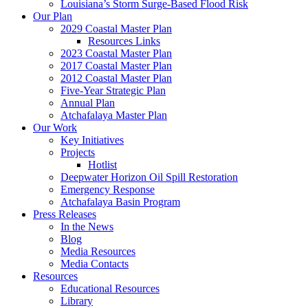
Louisiana’s Storm Surge-Based Flood Risk
Our Plan
2029 Coastal Master Plan
Resources Links
2023 Coastal Master Plan
2017 Coastal Master Plan
2012 Coastal Master Plan
Five-Year Strategic Plan
Annual Plan
Atchafalaya Master Plan
Our Work
Key Initiatives
Projects
Hotlist
Deepwater Horizon Oil Spill Restoration
Emergency Response
Atchafalaya Basin Program
Press Releases
In the News
Blog
Media Resources
Media Contacts
Resources
Educational Resources
Library