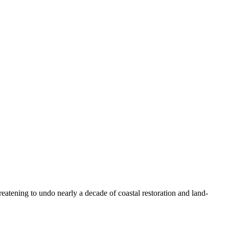
ening to undo nearly a decade of coastal restoration and land-