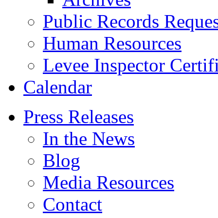
Public Records Reques
Human Resources
Levee Inspector Certif
Calendar
Press Releases
In the News
Blog
Media Resources
Contact