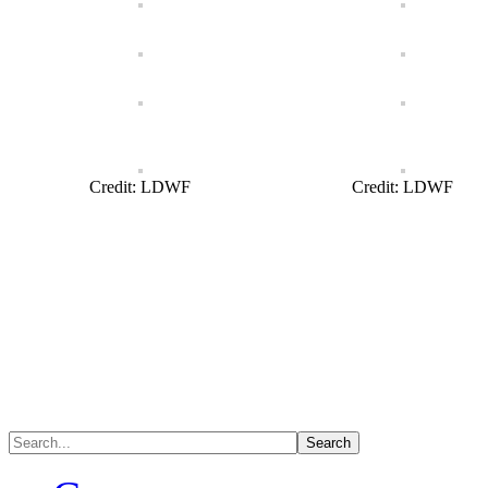
Credit: LDWF
Credit: LDWF