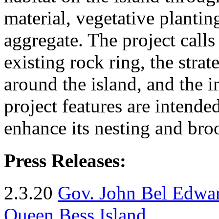
material, vegetative plantin
aggregate. The project calls
existing rock ring, the stra
around the island, and the i
project features are intended
enhance its nesting and bro
Press Releases:
2.3.20
Gov. John Bel Edwar
Queen Bess Island