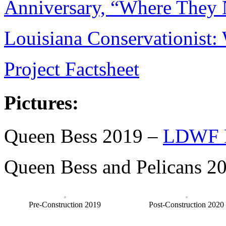
Anniversary, “Where They 
Louisiana Conservationist
Project Factsheet
Pictures:
Queen Bess 2019 –
LDWF P
Queen Bess and Pelicans 2
Pre-Construction 2019
Post-Construction 2020