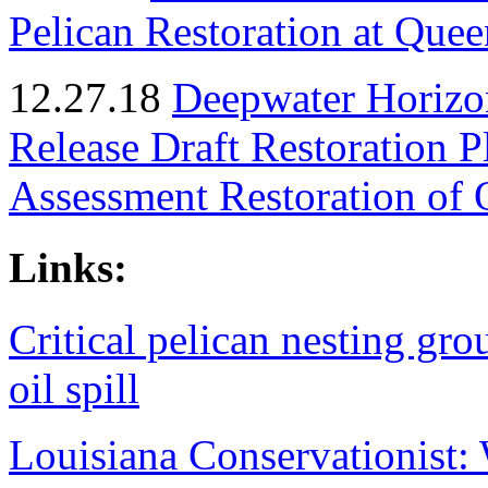
Pelican Restoration at Quee
12.27.18
Deepwater Horizon
Release Draft Restoration 
Assessment Restoration of 
Links:
Critical pelican nesting gro
oil spill
Louisiana Conservationist: