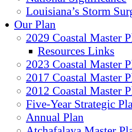
Louisiana’s Storm Sur
Our Plan
2029 Coastal Master P
Resources Links
2023 Coastal Master P
2017 Coastal Master P
2012 Coastal Master P
Five-Year Strategic Pl
Annual Plan
Atchafalaya Master Pl