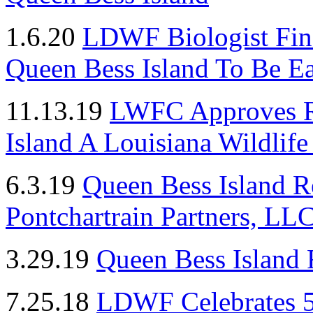
1.6.20
LDWF Biologist Fin
Queen Bess Island To Be E
11.13.19
LWFC Approves R
Island A Louisiana Wildlif
6.3.19
Queen Bess Island R
Pontchartrain Partners, LL
3.29.19
Queen Bess Island 
7.25.18
LDWF Celebrates 5