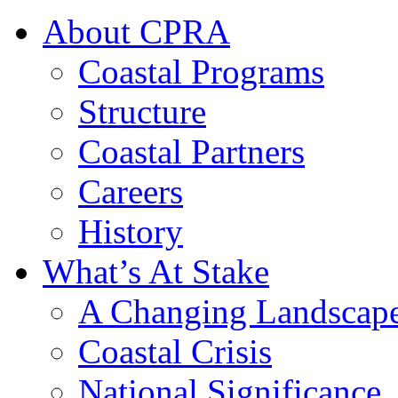
About CPRA
Coastal Programs
Structure
Coastal Partners
Careers
History
What’s At Stake
A Changing Landscap
Coastal Crisis
National Significance