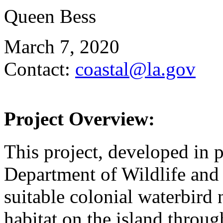
Queen Bess
March 7, 2020
Contact:
coastal@la.gov
Project Overview:
This project, developed in 
Department of Wildlife and F
suitable colonial waterbird 
habitat on the island throu