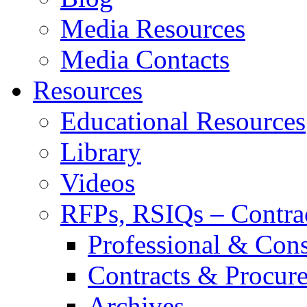
Media Resources
Media Contacts
Resources
Educational Resources
Library
Videos
RFPs, RSIQs – Contra
Professional & Cons
Contracts & Procur
Archives