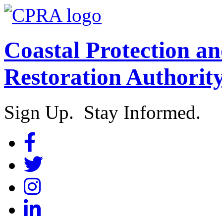
Coastal Protection a
Restoration Authorit
Sign Up. Stay Informed.