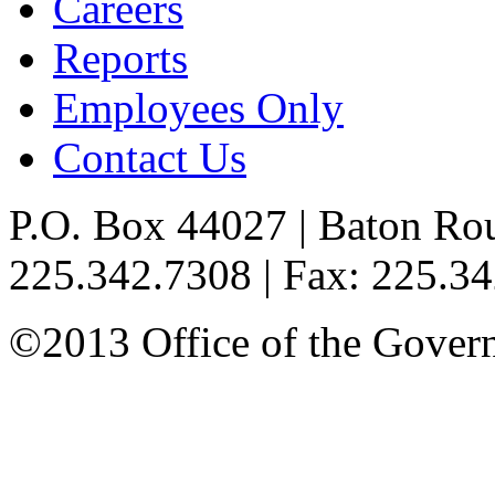
Careers
Reports
Employees Only
Contact Us
P.O. Box 44027 | Baton Ro
225.342.7308 | Fax: 225.3
©2013 Office of the Governo