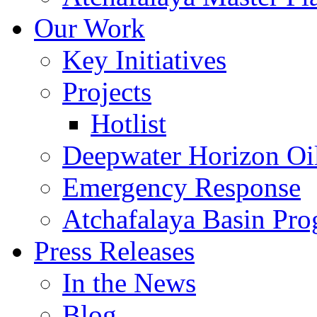
Our Work
Key Initiatives
Projects
Hotlist
Deepwater Horizon Oil
Emergency Response
Atchafalaya Basin Pr
Press Releases
In the News
Blog