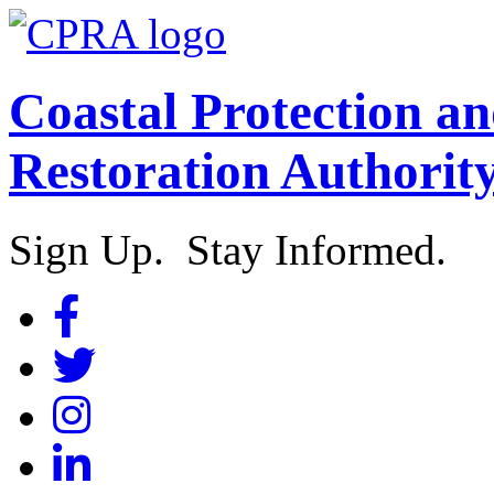
Coastal Protection a
Restoration Authorit
Sign Up. Stay Informed.