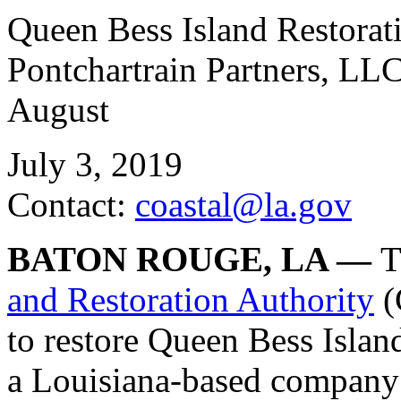
Queen Bess Island Restorat
Pontchartrain Partners, LLC
August
July 3, 2019
Contact:
coastal@la.gov
BATON ROUGE, LA —
T
and Restoration Authority
(
to restore Queen Bess Islan
a Louisiana-based company