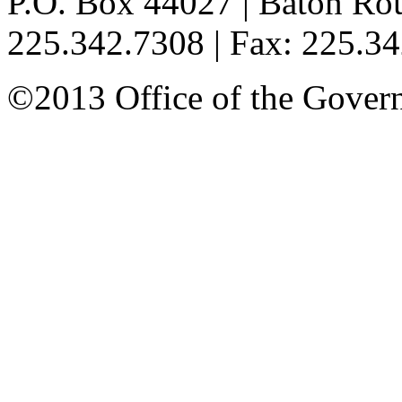
P.O. Box 44027 | Baton Ro
225.342.7308 | Fax: 225.3
©2013 Office of the Governo