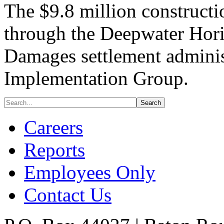
The $9.8 million constructi
through the Deepwater Horiz
Damages settlement adminis
Implementation Group.
Careers
Reports
Employees Only
Contact Us