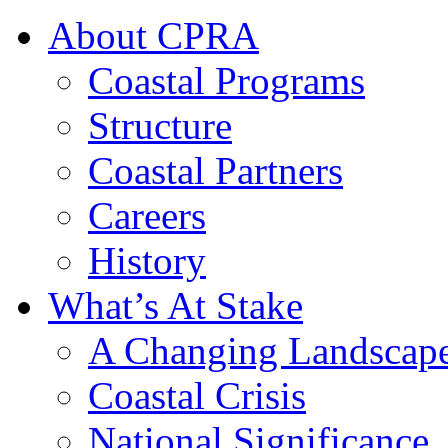
About CPRA
Coastal Programs
Structure
Coastal Partners
Careers
History
What’s At Stake
A Changing Landscap
Coastal Crisis
National Significance