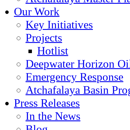
Our Work
Key Initiatives
Projects
Hotlist
Deepwater Horizon Oil
Emergency Response
Atchafalaya Basin Pr
Press Releases
In the News
Blog