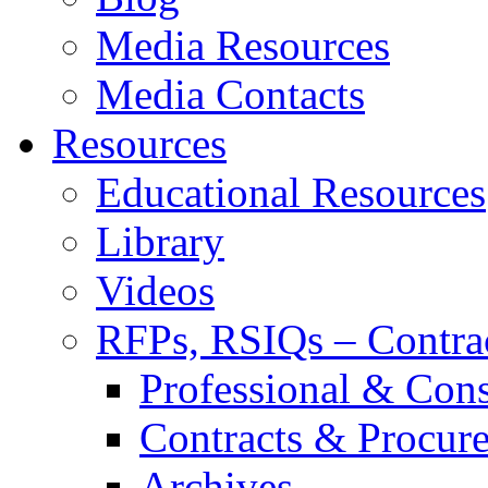
Media Resources
Media Contacts
Resources
Educational Resources
Library
Videos
RFPs, RSIQs – Contra
Professional & Cons
Contracts & Procur
Archives