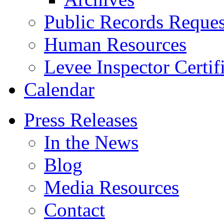
Public Records Reques
Human Resources
Levee Inspector Certif
Calendar
Press Releases
In the News
Blog
Media Resources
Contact