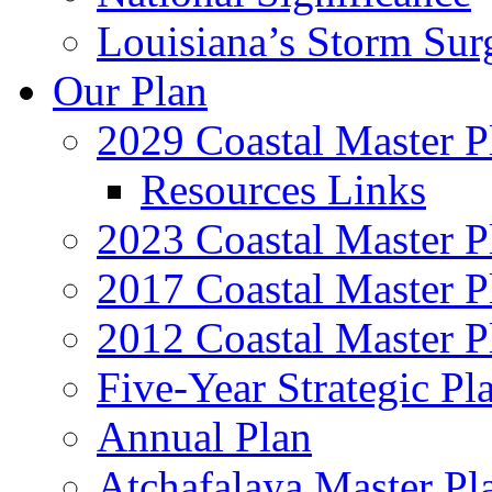
Louisiana’s Storm Sur
Our Plan
2029 Coastal Master P
Resources Links
2023 Coastal Master P
2017 Coastal Master P
2012 Coastal Master P
Five-Year Strategic Pl
Annual Plan
Atchafalaya Master Pl