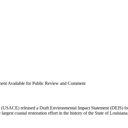
ement Available for Public Review and Comment
 (USACE) released a Draft Environmental Impact Statement (DEIS) fo
largest coastal restoration effort in the history of the State of Louisiana