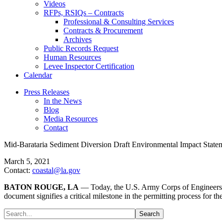
Videos
RFPs, RSIQs – Contracts
Professional & Consulting Services
Contracts & Procurement
Archives
Public Records Request
Human Resources
Levee Inspector Certification
Calendar
Press Releases
In the News
Blog
Media Resources
Contact
Mid-Barataria Sediment Diversion Draft Environmental Impact Stat
March 5, 2021
Contact:
coastal@la.gov
BATON ROUGE, LA
— Today, the U.S. Army Corps of Engineers
document signifies a critical milestone in the permitting process for the 