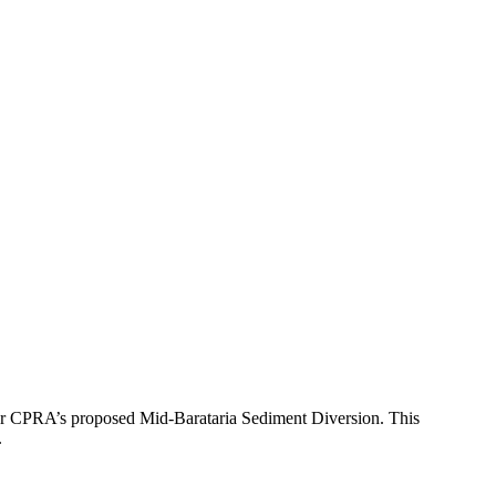
r CPRA’s proposed Mid-Barataria Sediment Diversion. This
.