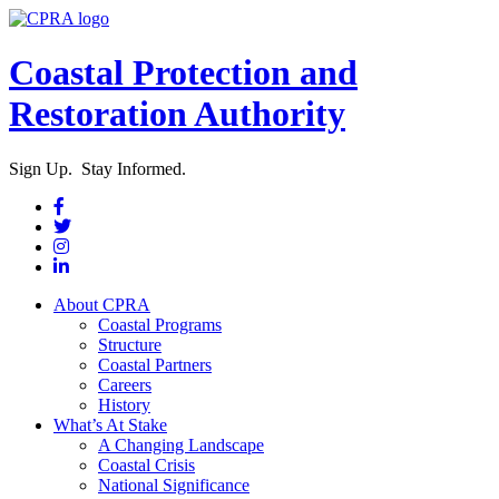
Coastal Protection and
Restoration Authority
Sign Up. Stay Informed.
About CPRA
Coastal Programs
Structure
Coastal Partners
Careers
History
What’s At Stake
A Changing Landscape
Coastal Crisis
National Significance