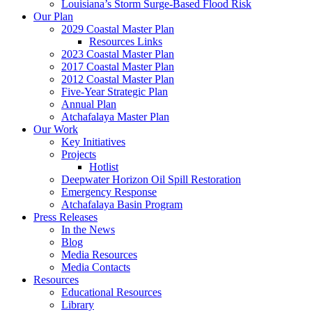
Louisiana’s Storm Surge-Based Flood Risk
Our Plan
2029 Coastal Master Plan
Resources Links
2023 Coastal Master Plan
2017 Coastal Master Plan
2012 Coastal Master Plan
Five-Year Strategic Plan
Annual Plan
Atchafalaya Master Plan
Our Work
Key Initiatives
Projects
Hotlist
Deepwater Horizon Oil Spill Restoration
Emergency Response
Atchafalaya Basin Program
Press Releases
In the News
Blog
Media Resources
Media Contacts
Resources
Educational Resources
Library