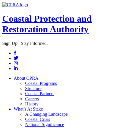
Coastal Protection and
Restoration Authority
Sign Up. Stay Informed.
About CPRA
Coastal Programs
Structure
Coastal Partners
Careers
History
What’s At Stake
A Changing Landscape
Coastal Crisis
National Significance