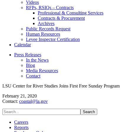
Videos
RFPs, RSIQs – Contracts
Professional & Consulting Services
Contracts & Procurement
Archives
Public Records Request
Human Resources
Levee Inspector Certification
Calendar
Press Releases
In the News
Blog
Media Resources
Contact
LSU Center for River Studies Joins First Free Sunday Program
February 21, 2020
Contact:
coastal@la.gov
Careers
Reports