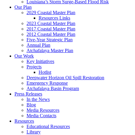
Louisiana’s Storm Surge-Based Flood Risk
Our Plan
2029 Coastal Master Plan
Resources Links
2023 Coastal Master Plan
2017 Coastal Master Plan
2012 Coastal Master Plan
Five-Year Strategic Plan
Annual Plan
Atchafalaya Master Plan
Our Work
Key Initiatives
Projects
Hotlist
Deepwater Horizon Oil Spill Restoration
Emergency Response
Atchafalaya Basin Program
Press Releases
In the News
Blog
Media Resources
Media Contacts
Resources
Educational Resources
Library