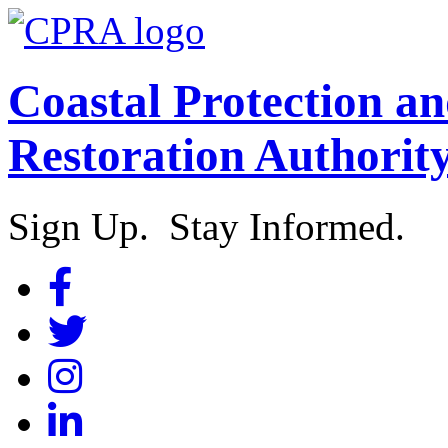
Coastal Protection a
Restoration Authorit
Sign Up. Stay Informed.