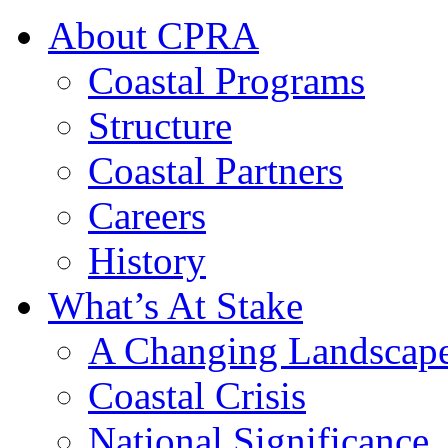
About CPRA
Coastal Programs
Structure
Coastal Partners
Careers
History
What’s At Stake
A Changing Landscap
Coastal Crisis
National Significance