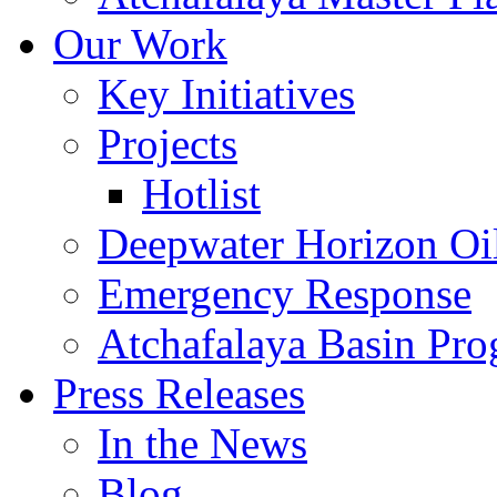
Our Work
Key Initiatives
Projects
Hotlist
Deepwater Horizon Oil
Emergency Response
Atchafalaya Basin Pr
Press Releases
In the News
Blog