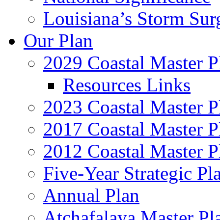
Louisiana’s Storm Sur
Our Plan
2029 Coastal Master P
Resources Links
2023 Coastal Master P
2017 Coastal Master P
2012 Coastal Master P
Five-Year Strategic Pl
Annual Plan
Atchafalaya Master Pl