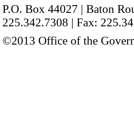
P.O. Box 44027 | Baton Ro
225.342.7308 | Fax: 225.3
©2013 Office of the Governo