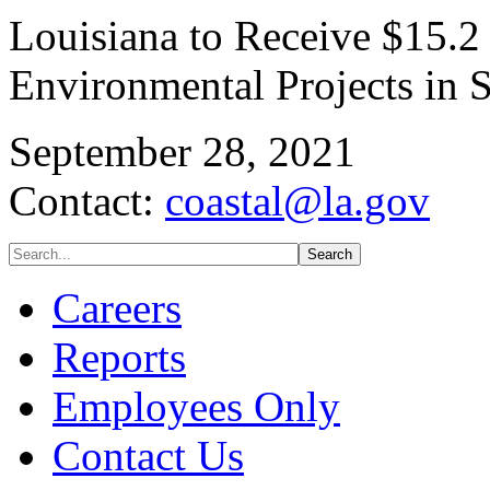
Louisiana to Receive $15.2
Environmental Projects in S
September 28, 2021
Contact:
coastal@la.gov
Careers
Reports
Employees Only
Contact Us