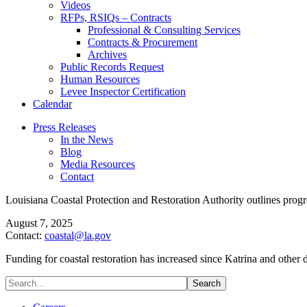
Videos
RFPs, RSIQs – Contracts
Professional & Consulting Services
Contracts & Procurement
Archives
Public Records Request
Human Resources
Levee Inspector Certification
Calendar
Press Releases
In the News
Blog
Media Resources
Contact
Louisiana Coastal Protection and Restoration Authority outlines progre
August 7, 2025
Contact:
coastal@la.gov
Funding for coastal restoration has increased since Katrina and other 