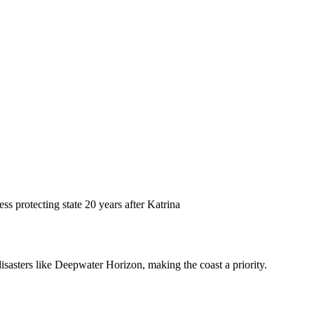
ss protecting state 20 years after Katrina
disasters like Deepwater Horizon, making the coast a priority.