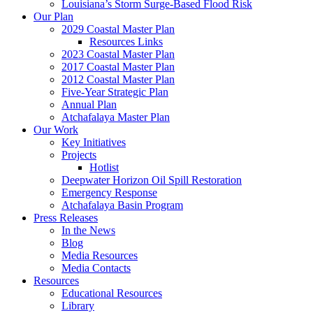
Louisiana’s Storm Surge-Based Flood Risk
Our Plan
2029 Coastal Master Plan
Resources Links
2023 Coastal Master Plan
2017 Coastal Master Plan
2012 Coastal Master Plan
Five-Year Strategic Plan
Annual Plan
Atchafalaya Master Plan
Our Work
Key Initiatives
Projects
Hotlist
Deepwater Horizon Oil Spill Restoration
Emergency Response
Atchafalaya Basin Program
Press Releases
In the News
Blog
Media Resources
Media Contacts
Resources
Educational Resources
Library