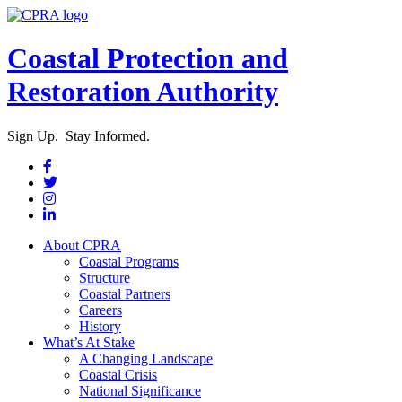
Coastal Protection and
Restoration Authority
Sign Up. Stay Informed.
About CPRA
Coastal Programs
Structure
Coastal Partners
Careers
History
What’s At Stake
A Changing Landscape
Coastal Crisis
National Significance