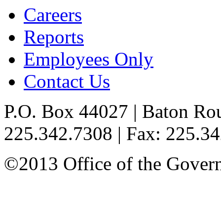
Careers
Reports
Employees Only
Contact Us
P.O. Box 44027 | Baton Ro
225.342.7308 | Fax: 225.3
©2013 Office of the Governo