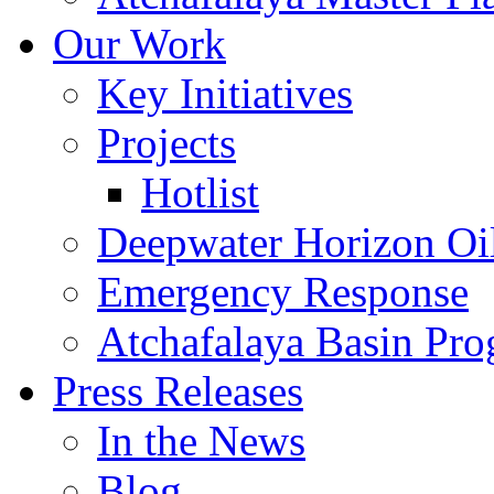
Our Work
Key Initiatives
Projects
Hotlist
Deepwater Horizon Oil
Emergency Response
Atchafalaya Basin Pr
Press Releases
In the News
Blog