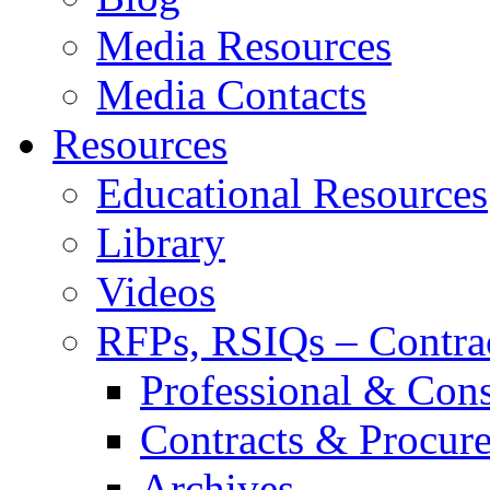
Media Resources
Media Contacts
Resources
Educational Resources
Library
Videos
RFPs, RSIQs – Contra
Professional & Cons
Contracts & Procur
Archives