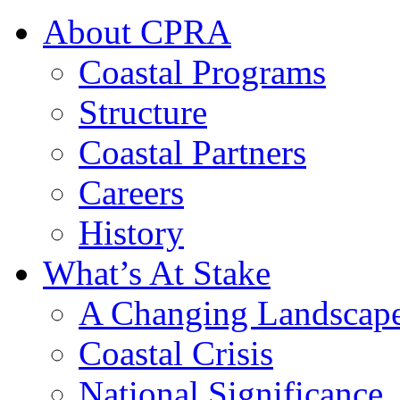
About CPRA
Coastal Programs
Structure
Coastal Partners
Careers
History
What’s At Stake
A Changing Landscap
Coastal Crisis
National Significance