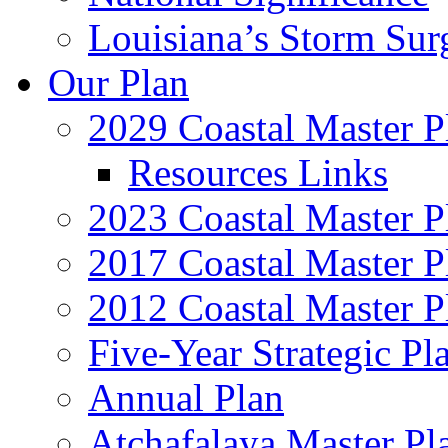
Louisiana’s Storm Sur
Our Plan
2029 Coastal Master P
Resources Links
2023 Coastal Master P
2017 Coastal Master P
2012 Coastal Master P
Five-Year Strategic Pl
Annual Plan
Atchafalaya Master Pl