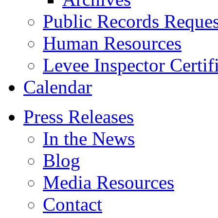
Public Records Reques
Human Resources
Levee Inspector Certif
Calendar
Press Releases
In the News
Blog
Media Resources
Contact