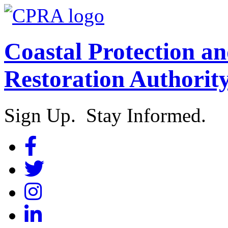
Coastal Protection a
Restoration Authorit
Sign Up. Stay Informed.