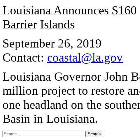
Louisiana Announces $160 M
Barrier Islands
September 26, 2019
Contact:
coastal@la.gov
Louisiana Governor John B
million project to restore a
one headland on the souther
Basin in Louisiana.