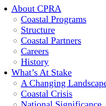
About CPRA
Coastal Programs
Structure
Coastal Partners
Careers
History
What’s At Stake
A Changing Landscap
Coastal Crisis
National Significance