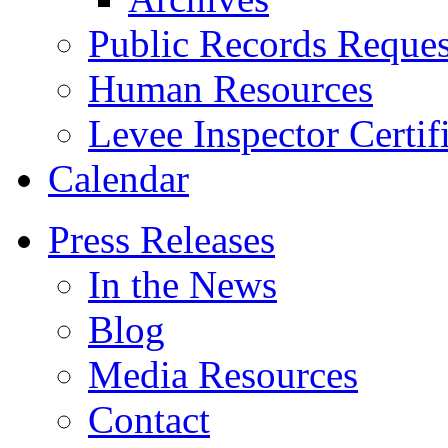
Public Records Reques
Human Resources
Levee Inspector Certif
Calendar
Press Releases
In the News
Blog
Media Resources
Contact