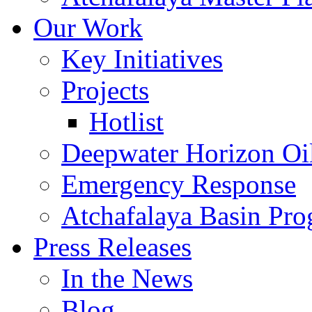
Our Work
Key Initiatives
Projects
Hotlist
Deepwater Horizon Oil
Emergency Response
Atchafalaya Basin Pr
Press Releases
In the News
Blog