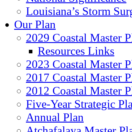
Louisiana’s Storm Sur
Our Plan
2029 Coastal Master P
Resources Links
2023 Coastal Master P
2017 Coastal Master P
2012 Coastal Master P
Five-Year Strategic Pl
Annual Plan
Atchafalaya Master Pl