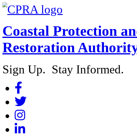
Coastal Protection a
Restoration Authorit
Sign Up. Stay Informed.