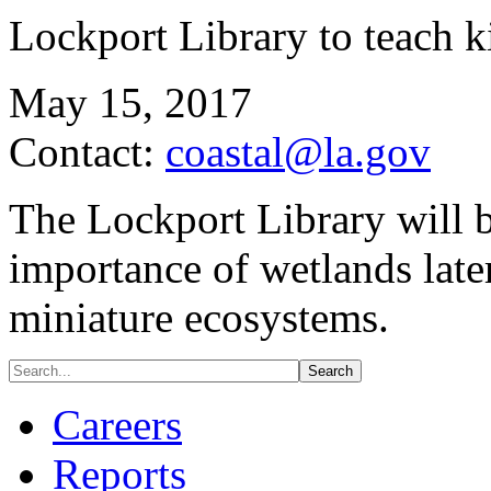
Lockport Library to teach k
May 15, 2017
Contact:
coastal@la.gov
The Lockport Library will b
importance of wetlands lat
miniature ecosystems.
Careers
Reports