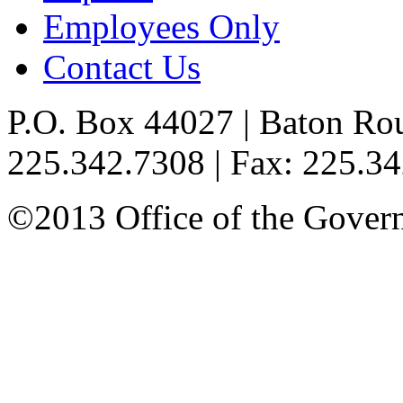
Employees Only
Contact Us
P.O. Box 44027 | Baton Ro
225.342.7308 | Fax: 225.3
©2013 Office of the Governo