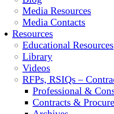
Media Resources
Media Contacts
Resources
Educational Resources
Library
Videos
RFPs, RSIQs – Contra
Professional & Cons
Contracts & Procur
Archives