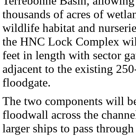
Terrebonne Basin, allowing
thousands of acres of wetlan
wildlife habitat and nurseri
the HNC Lock Complex will
feet in length with sector ga
adjacent to the existing 2
floodgate.
The two components will be 
floodwall across the channe
larger ships to pass throug