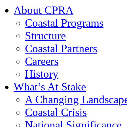
About CPRA
Coastal Programs
Structure
Coastal Partners
Careers
History
What’s At Stake
A Changing Landscap
Coastal Crisis
National Significance