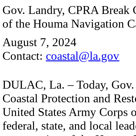
Gov. Landry, CPRA Break G
of the Houma Navigation 
August 7, 2024
Contact:
coastal@la.gov
DULAC, La. – Today, Gov. J
Coastal Protection and Res
United States Army Corps 
federal, state, and local le