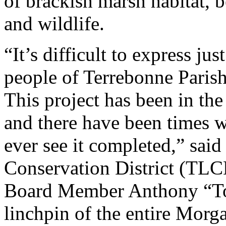
of brackish marsh habitat, b
and wildlife.
“It’s difficult to express ju
people of Terrebonne Paris
This project has been in the
and there have been times 
ever see it completed,” sai
Conservation District (TL
Board Member Anthony “Tony
linchpin of the entire Morg