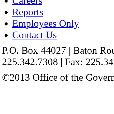
Careers
Reports
Employees Only
Contact Us
P.O. Box 44027 | Baton Ro
225.342.7308 | Fax: 225.3
©2013 Office of the Governo