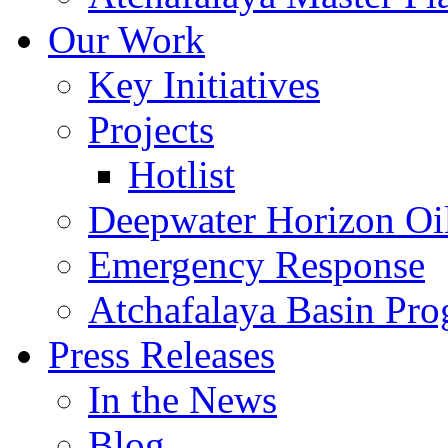
Our Work
Key Initiatives
Projects
Hotlist
Deepwater Horizon Oil
Emergency Response
Atchafalaya Basin Pr
Press Releases
In the News
Blog