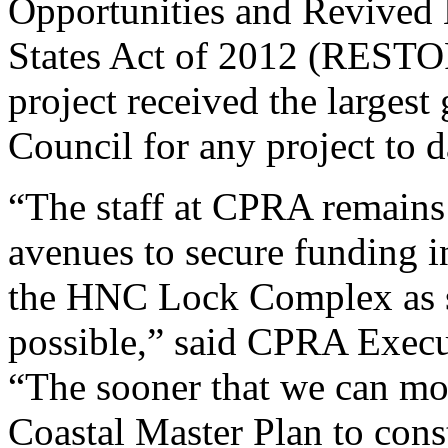
Opportunities and Revived 
States Act of 2012 (RESTO
project received the large
Council for any project to d
“The staff at CPRA remains
avenues to secure funding in
the HNC Lock Complex as sw
possible,” said CPRA Execut
“The sooner that we can mo
Coastal Master Plan to cons