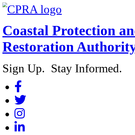
Coastal Protection a
Restoration Authorit
Sign Up. Stay Informed.