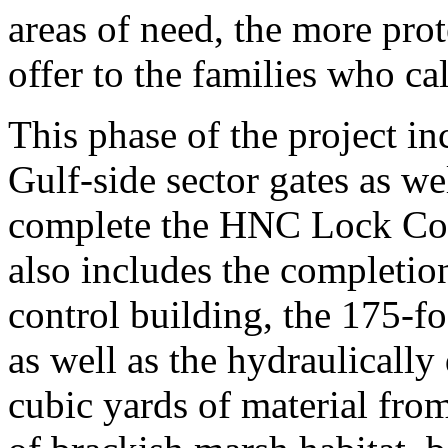
areas of need, the more pro
offer to the families who ca
This phase of the project in
Gulf-side sector gates as we
complete the HNC Lock Com
also includes the completion
control building, the 175-fo
as well as the hydraulicall
cubic yards of material fro