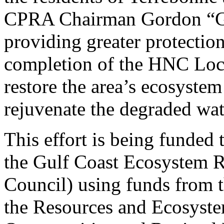
CPRA Chairman Gordon “Go
providing greater protection
completion of the HNC Lock
restore the area’s ecosystem
rejuvenate the degraded wa
This effort is being funded
the Gulf Coast Ecosystem 
Council) using funds from 
the Resources and Ecosystem