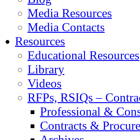
Media Resources
Media Contacts
Resources
Educational Resources
Library
Videos
RFPs, RSIQs – Contra
Professional & Cons
Contracts & Procur
Archives