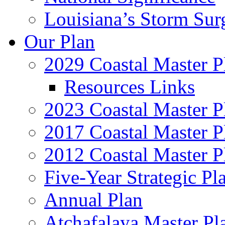
Louisiana’s Storm Sur
Our Plan
2029 Coastal Master P
Resources Links
2023 Coastal Master P
2017 Coastal Master P
2012 Coastal Master P
Five-Year Strategic Pl
Annual Plan
Atchafalaya Master Pl