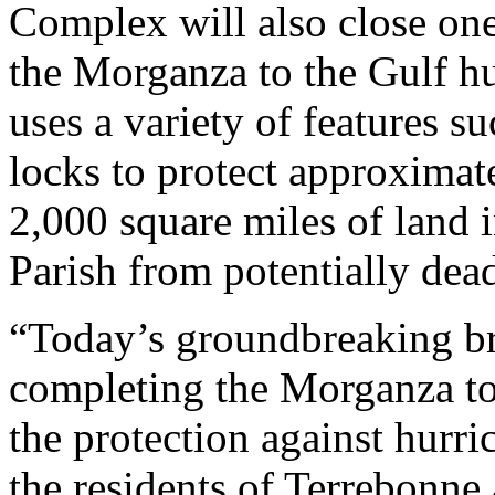
Complex will also close one
the Morganza to the Gulf hu
uses a variety of features s
locks to protect approximat
2,000 square miles of land
Parish from potentially dea
“Today’s groundbreaking bri
completing the Morganza to
the protection against hurri
the residents of Terrebonne