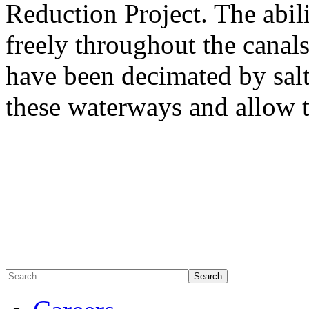
Reduction Project. The abili
freely throughout the canals
have been decimated by salt
these waterways and allow t