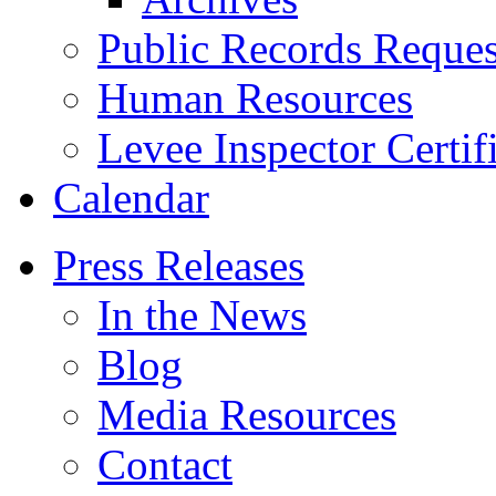
Public Records Reques
Human Resources
Levee Inspector Certif
Calendar
Press Releases
In the News
Blog
Media Resources
Contact