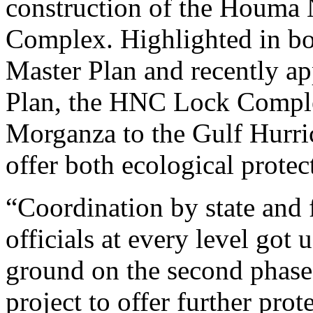
construction of the Houma
Complex. Highlighted in bo
Master Plan and recently a
Plan, the HNC Lock Comple
Morganza to the Gulf Hurri
offer both ecological prote
“Coordination by state and 
officials at every level got
ground on the second phas
project to offer further prot