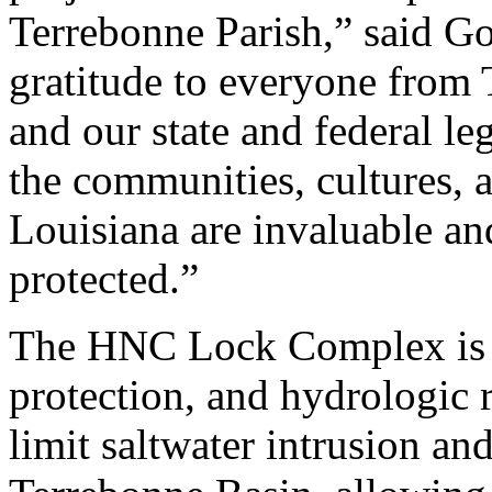
Terrebonne Parish,” said Go
gratitude to everyone from
and our state and federal le
the communities, cultures, 
Louisiana are invaluable a
protected.”
The HNC Lock Complex is a 
protection, and hydrologic r
limit saltwater intrusion an