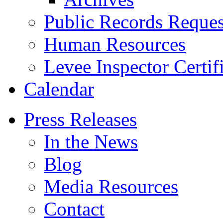
Public Records Reques
Human Resources
Levee Inspector Certif
Calendar
Press Releases
In the News
Blog
Media Resources
Contact