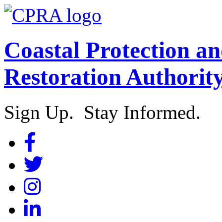
Coastal Protection a
Restoration Authorit
Sign Up. Stay Informed.