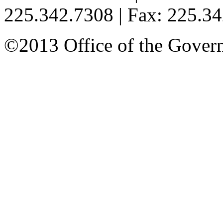
225.342.7308 | Fax: 225.3
©2013 Office of the Governo