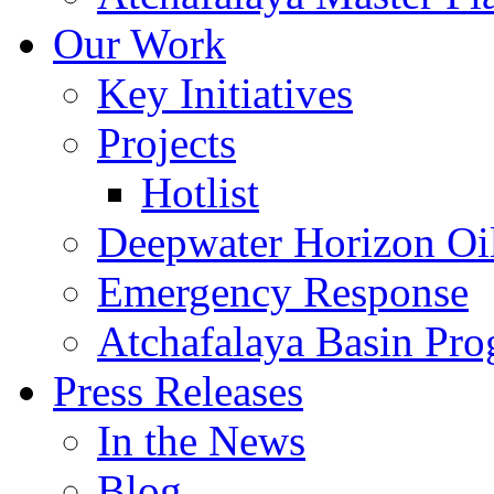
Our Work
Key Initiatives
Projects
Hotlist
Deepwater Horizon Oil
Emergency Response
Atchafalaya Basin Pr
Press Releases
In the News
Blog