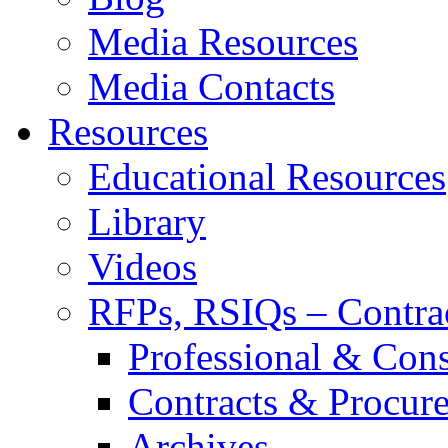
Media Resources
Media Contacts
Resources
Educational Resources
Library
Videos
RFPs, RSIQs – Contra
Professional & Cons
Contracts & Procur
Archives