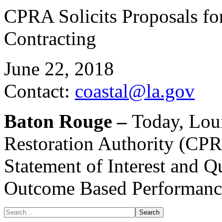
CPRA Solicits Proposals f
Contracting
June 22, 2018
Contact:
coastal@la.gov
Baton Rouge –
Today, Loui
Restoration Authority (CPR
Statement of Interest and Q
Outcome Based Performance