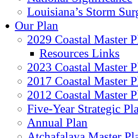
Louisiana’s Storm Sur
Our Plan
2029 Coastal Master P
Resources Links
2023 Coastal Master P
2017 Coastal Master P
2012 Coastal Master P
Five-Year Strategic Pl
Annual Plan
Atchafalaya Master Pl