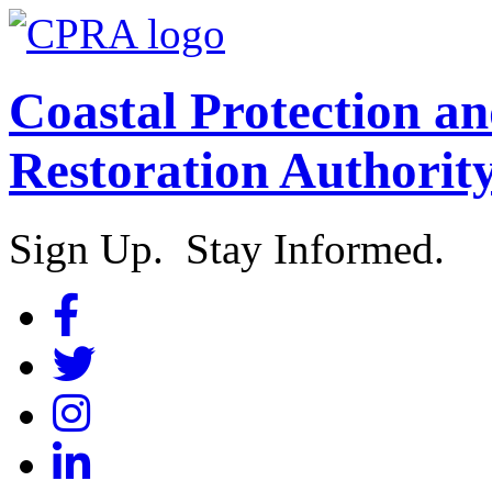
Coastal Protection a
Restoration Authorit
Sign Up. Stay Informed.