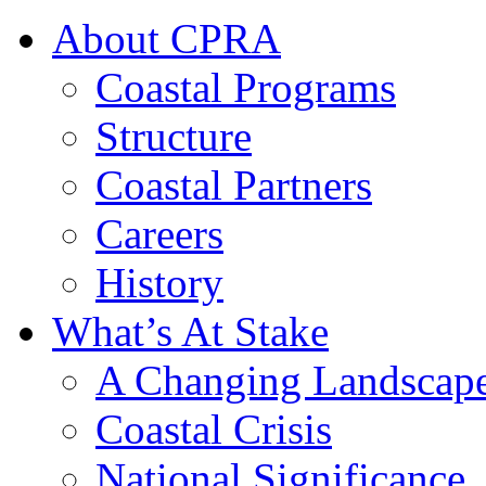
About CPRA
Coastal Programs
Structure
Coastal Partners
Careers
History
What’s At Stake
A Changing Landscap
Coastal Crisis
National Significance