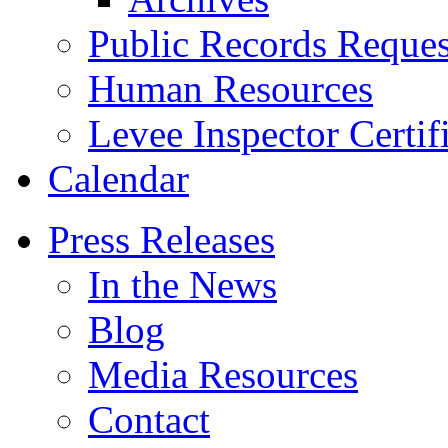
Public Records Reques
Human Resources
Levee Inspector Certif
Calendar
Press Releases
In the News
Blog
Media Resources
Contact