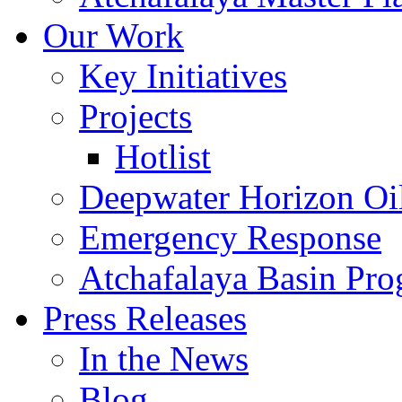
Our Work
Key Initiatives
Projects
Hotlist
Deepwater Horizon Oil
Emergency Response
Atchafalaya Basin Pr
Press Releases
In the News
Blog