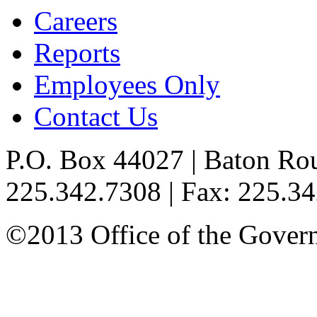
Careers
Reports
Employees Only
Contact Us
P.O. Box 44027 | Baton Ro
225.342.7308 | Fax: 225.3
©2013 Office of the Governo