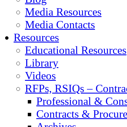
Media Resources
Media Contacts
Resources
Educational Resources
Library
Videos
RFPs, RSIQs – Contra
Professional & Cons
Contracts & Procur
Archives