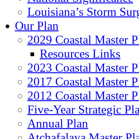
Louisiana’s Storm Sur
Our Plan
2029 Coastal Master P
Resources Links
2023 Coastal Master P
2017 Coastal Master P
2012 Coastal Master P
Five-Year Strategic Pl
Annual Plan
Atchafalaya Master Pl