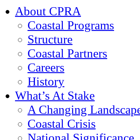
About CPRA
Coastal Programs
Structure
Coastal Partners
Careers
History
What’s At Stake
A Changing Landscap
Coastal Crisis
National Significance