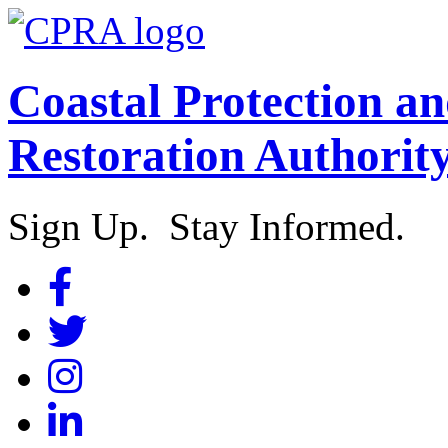
Coastal Protection a
Restoration Authorit
Sign Up. Stay Informed.