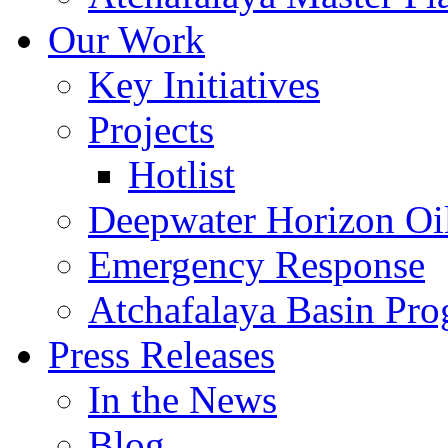
Our Work
Key Initiatives
Projects
Hotlist
Deepwater Horizon Oil
Emergency Response
Atchafalaya Basin Pr
Press Releases
In the News
Blog