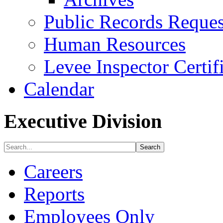
Public Records Reques
Human Resources
Levee Inspector Certif
Calendar
Executive Division
Careers
Reports
Employees Only