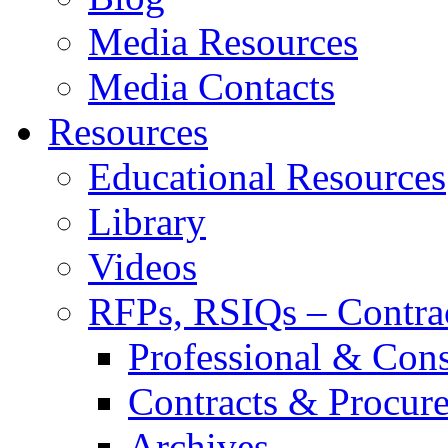
Media Resources
Media Contacts
Resources
Educational Resources
Library
Videos
RFPs, RSIQs – Contra
Professional & Cons
Contracts & Procur
Archives