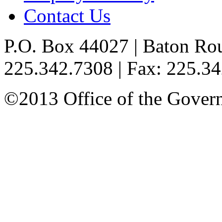
Contact Us
P.O. Box 44027 | Baton Ro
225.342.7308 | Fax: 225.3
©2013 Office of the Governo