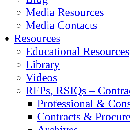
Media Resources
Media Contacts
Resources
Educational Resources
Library
Videos
RFPs, RSIQs – Contra
Professional & Cons
Contracts & Procur
Archives