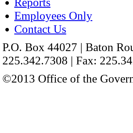
Reports
Employees Only
Contact Us
P.O. Box 44027 | Baton Ro
225.342.7308 | Fax: 225.3
©2013 Office of the Governo