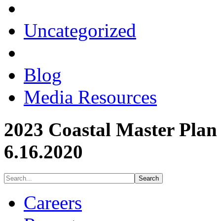
Uncategorized
Blog
Media Resources
2023 Coastal Master Plan
6.16.2020
Careers