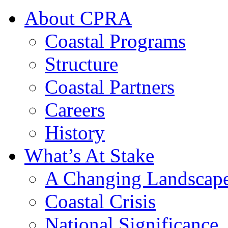
About CPRA
Coastal Programs
Structure
Coastal Partners
Careers
History
What’s At Stake
A Changing Landscap
Coastal Crisis
National Significance