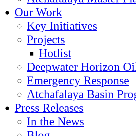
Our Work
Key Initiatives
Projects
Hotlist
Deepwater Horizon Oil
Emergency Response
Atchafalaya Basin Pr
Press Releases
In the News
Blog