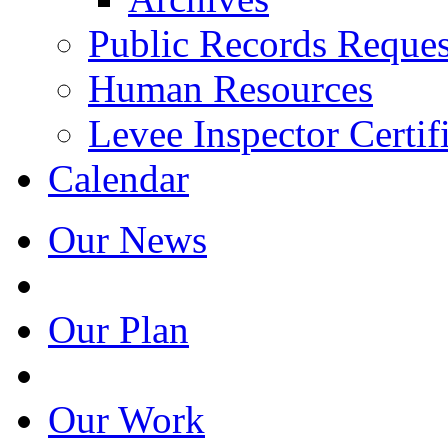
Public Records Reques
Human Resources
Levee Inspector Certif
Calendar
Our News
Our Plan
Our Work