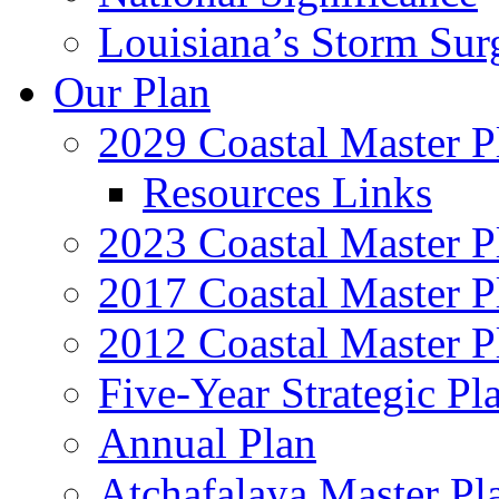
Louisiana’s Storm Sur
Our Plan
2029 Coastal Master P
Resources Links
2023 Coastal Master P
2017 Coastal Master P
2012 Coastal Master P
Five-Year Strategic Pl
Annual Plan
Atchafalaya Master Pl