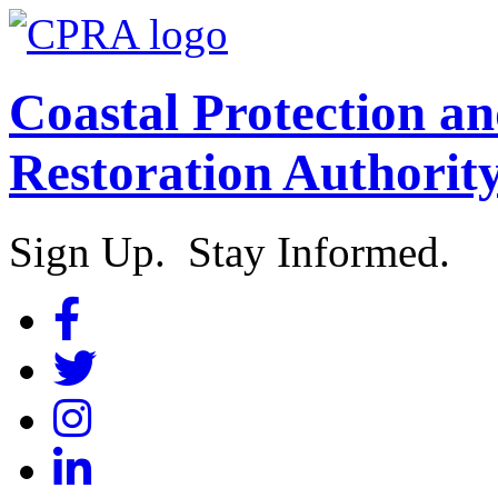
Coastal Protection a
Restoration Authorit
Sign Up. Stay Informed.