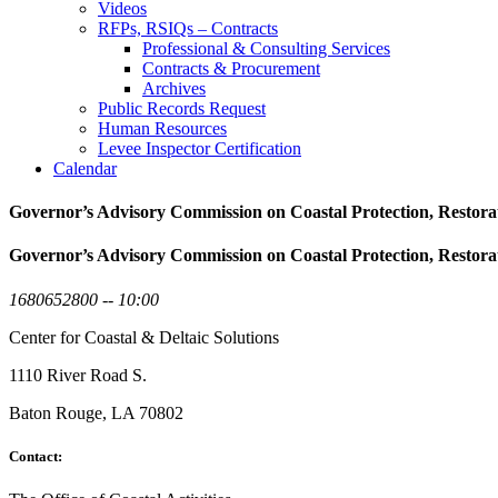
Videos
RFPs, RSIQs – Contracts
Professional & Consulting Services
Contracts & Procurement
Archives
Public Records Request
Human Resources
Levee Inspector Certification
Calendar
Governor’s Advisory Commission on Coastal Protection, Restora
Governor’s Advisory Commission on Coastal Protection, Restora
1680652800 -- 10:00
Center for Coastal & Deltaic Solutions
1110 River Road S.
Baton Rouge, LA 70802
Contact: