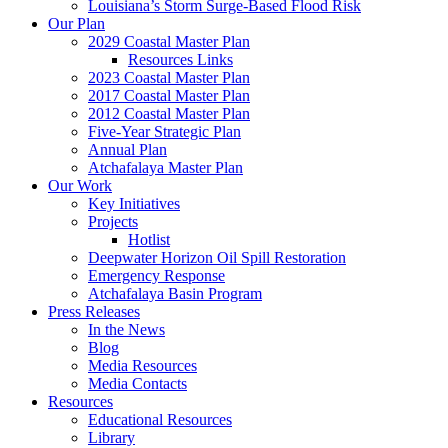
Louisiana’s Storm Surge-Based Flood Risk
Our Plan
2029 Coastal Master Plan
Resources Links
2023 Coastal Master Plan
2017 Coastal Master Plan
2012 Coastal Master Plan
Five-Year Strategic Plan
Annual Plan
Atchafalaya Master Plan
Our Work
Key Initiatives
Projects
Hotlist
Deepwater Horizon Oil Spill Restoration
Emergency Response
Atchafalaya Basin Program
Press Releases
In the News
Blog
Media Resources
Media Contacts
Resources
Educational Resources
Library