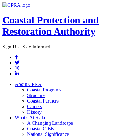
Coastal Protection and
Restoration Authority
Sign Up. Stay Informed.
About CPRA
Coastal Programs
Structure
Coastal Partners
Careers
History
What’s At Stake
A Changing Landscape
Coastal Crisis
National Significance