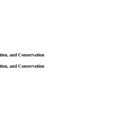
tion, and Conservation
tion, and Conservation