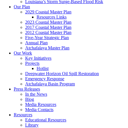
Louisiana’s Storm Surge-Based Flood Risk
Our Plan
2029 Coastal Master Plan
Resources Links
2023 Coastal Master Plan
2017 Coastal Master Plan
2012 Coastal Master Plan
Five-Year Strategic Plan
Annual Plan
Atchafalaya Master Plan
Our Work
Key Initiatives
Projects
Hotlist
Deepwater Horizon Oil Spill Restoration
Emergency Response
Atchafalaya Basin Program
Press Releases
In the News
Blog
Media Resources
Media Contacts
Resources
Educational Resources
Library