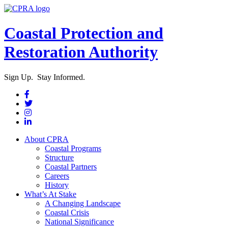
Coastal Protection and
Restoration Authority
Sign Up. Stay Informed.
About CPRA
Coastal Programs
Structure
Coastal Partners
Careers
History
What’s At Stake
A Changing Landscape
Coastal Crisis
National Significance