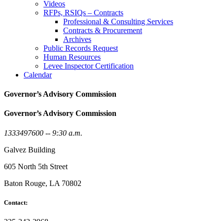
Videos
RFPs, RSIQs – Contracts
Professional & Consulting Services
Contracts & Procurement
Archives
Public Records Request
Human Resources
Levee Inspector Certification
Calendar
Governor’s Advisory Commission
Governor’s Advisory Commission
1333497600 -- 9:30 a.m.
Galvez Building
605 North 5th Street
Baton Rouge, LA 70802
Contact: