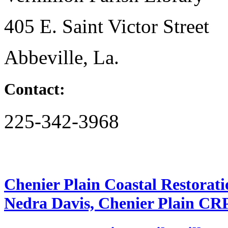
405 E. Saint Victor Street
Abbeville, La.
Contact:
225-342-3968
Chenier Plain Coastal Restorat
Nedra Davis, Chenier Plain CR