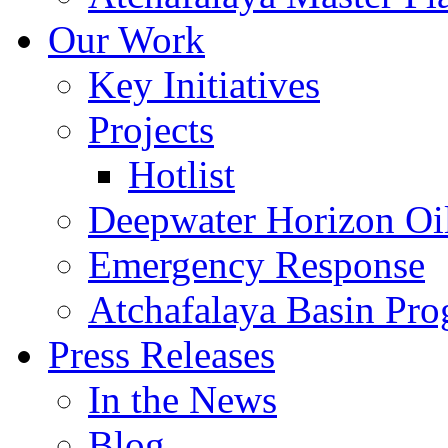
Our Work
Key Initiatives
Projects
Hotlist
Deepwater Horizon Oil
Emergency Response
Atchafalaya Basin Pr
Press Releases
In the News
Blog