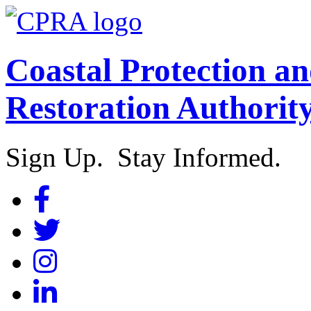
Coastal Protection a
Restoration Authorit
Sign Up. Stay Informed.