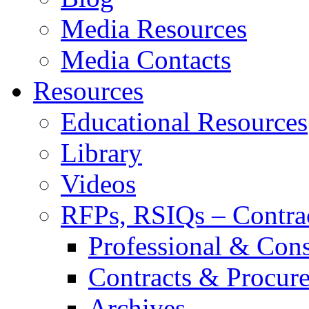
Media Resources
Media Contacts
Resources
Educational Resources
Library
Videos
RFPs, RSIQs – Contra
Professional & Cons
Contracts & Procur
Archives