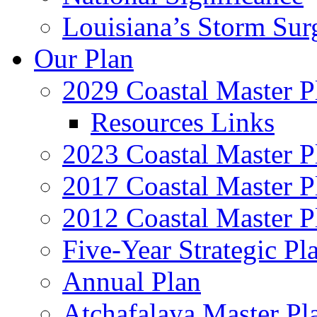
Louisiana’s Storm Sur
Our Plan
2029 Coastal Master P
Resources Links
2023 Coastal Master P
2017 Coastal Master P
2012 Coastal Master P
Five-Year Strategic Pl
Annual Plan
Atchafalaya Master Pl