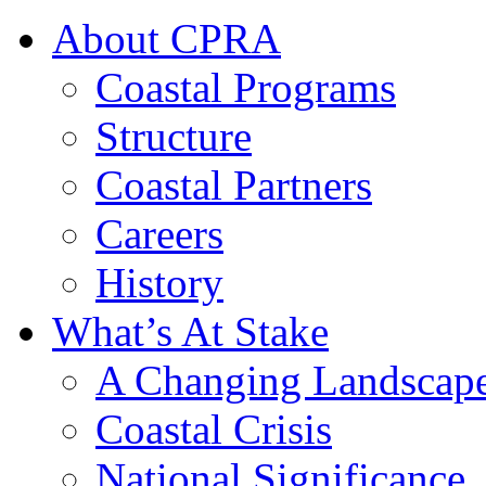
About CPRA
Coastal Programs
Structure
Coastal Partners
Careers
History
What’s At Stake
A Changing Landscap
Coastal Crisis
National Significance