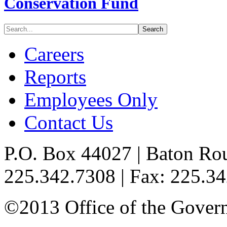
Conservation Fund
Careers
Reports
Employees Only
Contact Us
P.O. Box 44027 | Baton Ro
225.342.7308 | Fax: 225.3
©2013 Office of the Governo