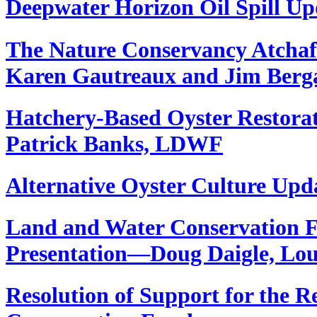
Deepwater Horizon Oil Spill 
The Nature Conservancy Atchafa
Karen Gautreaux and Jim Berg
Hatchery-Based Oyster Restor
Patrick Banks, LDWF
Alternative Oyster Culture Up
Land and Water Conservation 
Presentation—Doug Daigle, Lo
Resolution of Support for the 