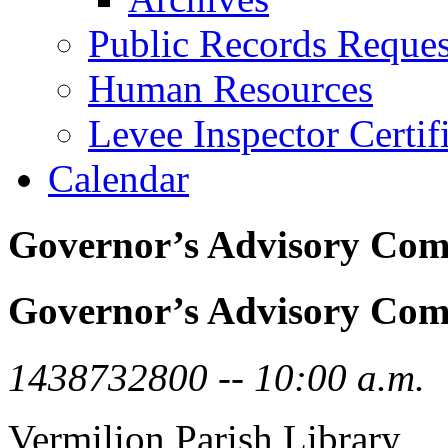
Public Records Reques
Human Resources
Levee Inspector Certif
Calendar
Governor’s Advisory Com
Governor’s Advisory Com
1438732800 -- 10:00 a.m.
Vermilion Parish Library