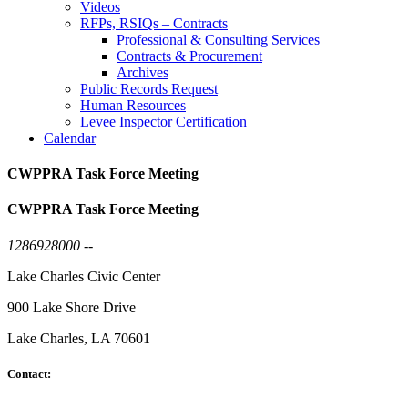
Videos
RFPs, RSIQs – Contracts
Professional & Consulting Services
Contracts & Procurement
Archives
Public Records Request
Human Resources
Levee Inspector Certification
Calendar
CWPPRA Task Force Meeting
CWPPRA Task Force Meeting
1286928000 --
Lake Charles Civic Center
900 Lake Shore Drive
Lake Charles, LA 70601
Contact: