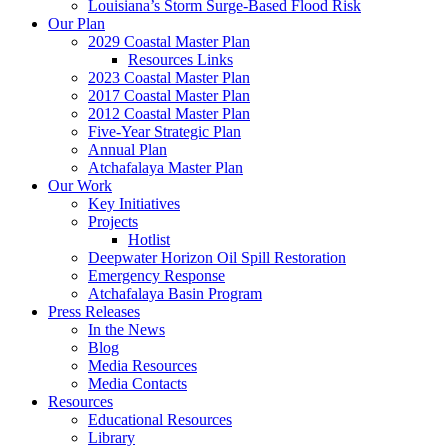
Louisiana’s Storm Surge-Based Flood Risk
Our Plan
2029 Coastal Master Plan
Resources Links
2023 Coastal Master Plan
2017 Coastal Master Plan
2012 Coastal Master Plan
Five-Year Strategic Plan
Annual Plan
Atchafalaya Master Plan
Our Work
Key Initiatives
Projects
Hotlist
Deepwater Horizon Oil Spill Restoration
Emergency Response
Atchafalaya Basin Program
Press Releases
In the News
Blog
Media Resources
Media Contacts
Resources
Educational Resources
Library