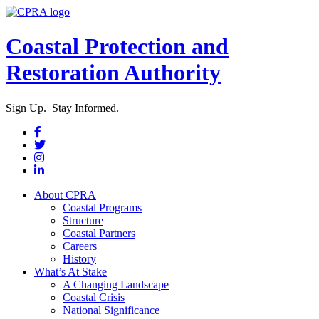
Coastal Protection and
Restoration Authority
Sign Up. Stay Informed.
About CPRA
Coastal Programs
Structure
Coastal Partners
Careers
History
What’s At Stake
A Changing Landscape
Coastal Crisis
National Significance