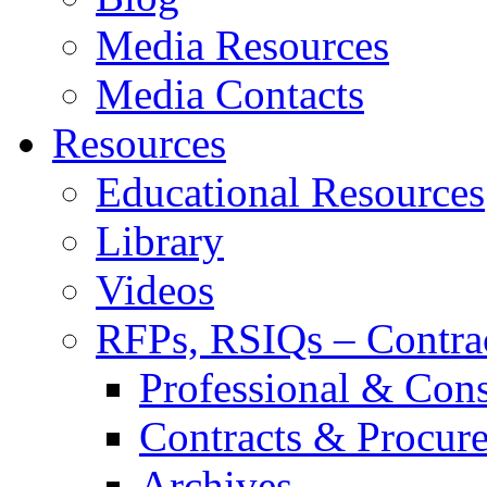
Media Resources
Media Contacts
Resources
Educational Resources
Library
Videos
RFPs, RSIQs – Contra
Professional & Cons
Contracts & Procur
Archives