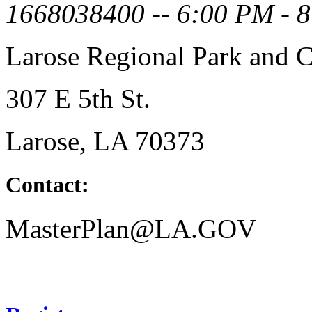
1668038400 -- 6:00 PM - 
Larose Regional Park and C
307 E 5th St.
Larose, LA 70373
Contact:
MasterPlan@LA.GOV