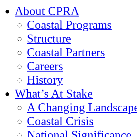
About CPRA
Coastal Programs
Structure
Coastal Partners
Careers
History
What’s At Stake
A Changing Landscap
Coastal Crisis
National Significance