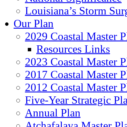
Louisiana’s Storm Sur
Our Plan
2029 Coastal Master P
Resources Links
2023 Coastal Master P
2017 Coastal Master P
2012 Coastal Master P
Five-Year Strategic Pl
Annual Plan
Atchafalaya Master Pl