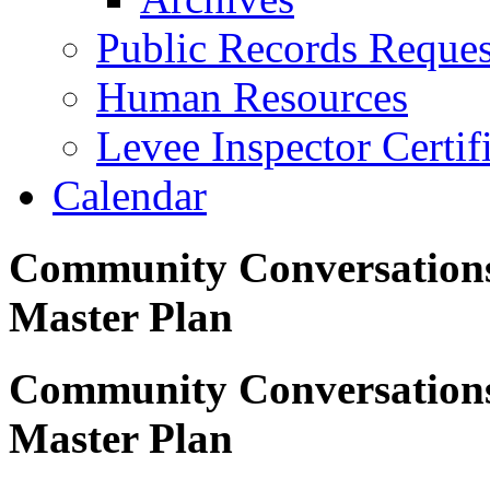
Public Records Reques
Human Resources
Levee Inspector Certif
Calendar
Community Conversations 
Master Plan
Community Conversations 
Master Plan