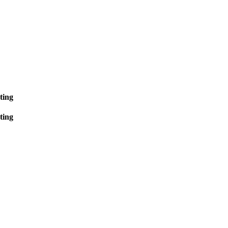
ting
ting