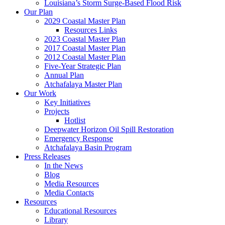
Louisiana’s Storm Surge-Based Flood Risk
Our Plan
2029 Coastal Master Plan
Resources Links
2023 Coastal Master Plan
2017 Coastal Master Plan
2012 Coastal Master Plan
Five-Year Strategic Plan
Annual Plan
Atchafalaya Master Plan
Our Work
Key Initiatives
Projects
Hotlist
Deepwater Horizon Oil Spill Restoration
Emergency Response
Atchafalaya Basin Program
Press Releases
In the News
Blog
Media Resources
Media Contacts
Resources
Educational Resources
Library