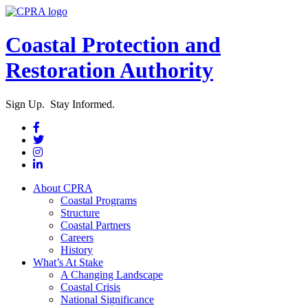
Coastal Protection and
Restoration Authority
Sign Up. Stay Informed.
About CPRA
Coastal Programs
Structure
Coastal Partners
Careers
History
What’s At Stake
A Changing Landscape
Coastal Crisis
National Significance