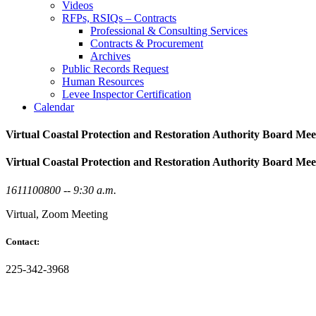
Videos
RFPs, RSIQs – Contracts
Professional & Consulting Services
Contracts & Procurement
Archives
Public Records Request
Human Resources
Levee Inspector Certification
Calendar
Virtual Coastal Protection and Restoration Authority Board Mee
Virtual Coastal Protection and Restoration Authority Board Mee
1611100800 -- 9:30 a.m.
Virtual, Zoom Meeting
Contact:
225-342-3968