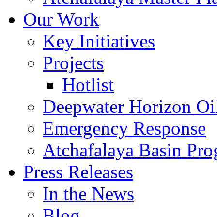
Our Work
Key Initiatives
Projects
Hotlist
Deepwater Horizon Oil
Emergency Response
Atchafalaya Basin Pr
Press Releases
In the News
Blog