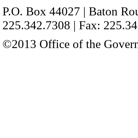
P.O. Box 44027 | Baton Ro
225.342.7308 | Fax: 225.3
©2013 Office of the Governo