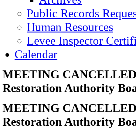
Public Records Reques
Human Resources
Levee Inspector Certif
Calendar
MEETING CANCELLED – C
Restoration Authority Bo
MEETING CANCELLED – C
Restoration Authority Bo