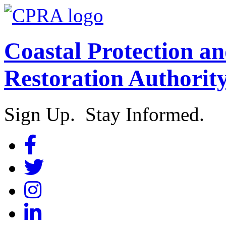
Coastal Protection a
Restoration Authorit
Sign Up. Stay Informed.