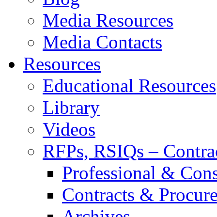
Media Resources
Media Contacts
Resources
Educational Resources
Library
Videos
RFPs, RSIQs – Contra
Professional & Cons
Contracts & Procur
Archives