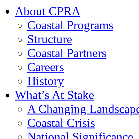
About CPRA
Coastal Programs
Structure
Coastal Partners
Careers
History
What’s At Stake
A Changing Landscap
Coastal Crisis
National Significance