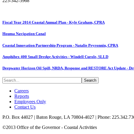
225-342-3968
Fiscal Year 2014 Coastal Annual Plan - Kyle Graham, CPRA
Houma Navigation Canal
Coastal Innovation Partnership Program - Natalie Peyronnin, CPRA
Amphibex 400 Small Dredge Activities - Windell Curole, SLLD
Deepwater Horizon Oil Spill, NRDA, Response and RESTORE Act Update - Drue
Careers
Reports
Employees Only
Contact Us
P.O. Box 44027 | Baton Rouge, LA 70804-4027 | Phone: 225.342.73
©2013 Office of the Governor - Coastal Activities