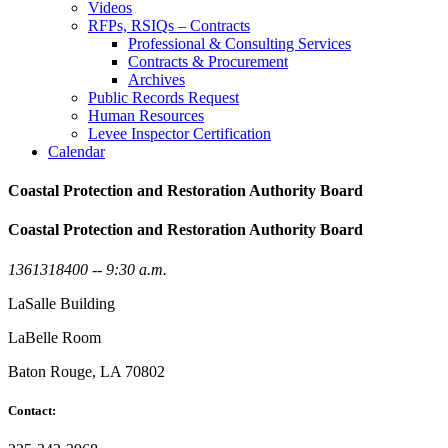
Videos
RFPs, RSIQs – Contracts
Professional & Consulting Services
Contracts & Procurement
Archives
Public Records Request
Human Resources
Levee Inspector Certification
Calendar
Coastal Protection and Restoration Authority Board
Coastal Protection and Restoration Authority Board
1361318400 -- 9:30 a.m.
LaSalle Building
LaBelle Room
Baton Rouge, LA 70802
Contact: