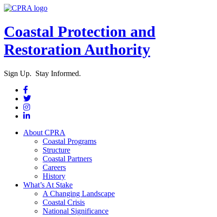
Coastal Protection and
Restoration Authority
Sign Up. Stay Informed.
About CPRA
Coastal Programs
Structure
Coastal Partners
Careers
History
What’s At Stake
A Changing Landscape
Coastal Crisis
National Significance