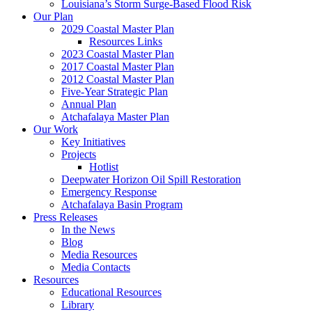
Louisiana’s Storm Surge-Based Flood Risk
Our Plan
2029 Coastal Master Plan
Resources Links
2023 Coastal Master Plan
2017 Coastal Master Plan
2012 Coastal Master Plan
Five-Year Strategic Plan
Annual Plan
Atchafalaya Master Plan
Our Work
Key Initiatives
Projects
Hotlist
Deepwater Horizon Oil Spill Restoration
Emergency Response
Atchafalaya Basin Program
Press Releases
In the News
Blog
Media Resources
Media Contacts
Resources
Educational Resources
Library