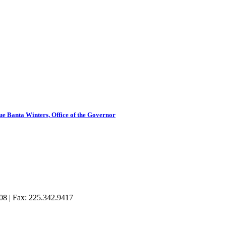
 Banta Winters, Office of the Governor
08 | Fax: 225.342.9417