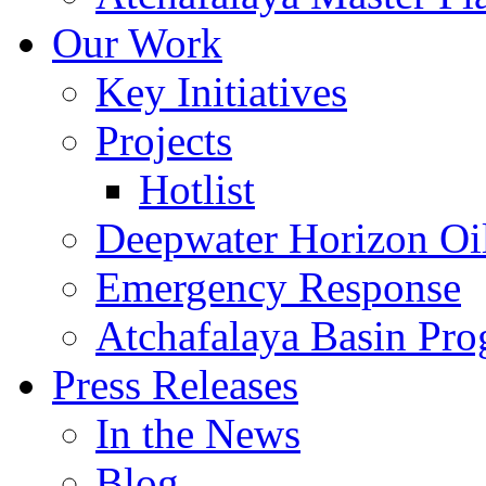
Our Work
Key Initiatives
Projects
Hotlist
Deepwater Horizon Oil
Emergency Response
Atchafalaya Basin Pr
Press Releases
In the News
Blog