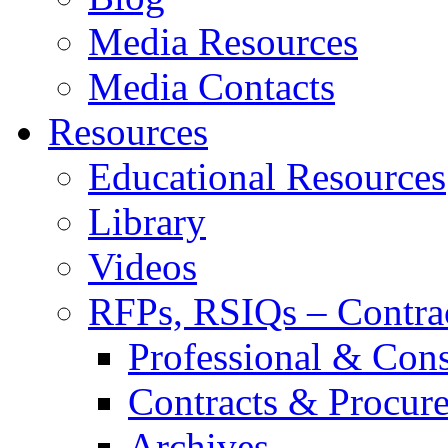
Media Resources
Media Contacts
Resources
Educational Resources
Library
Videos
RFPs, RSIQs – Contra
Professional & Cons
Contracts & Procur
Archives