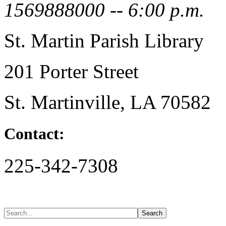
1569888000 -- 6:00 p.m.
St. Martin Parish Library
201 Porter Street
St. Martinville, LA 70582
Contact:
225-342-7308