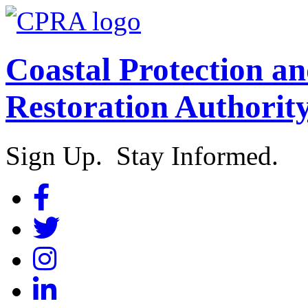
Coastal Protection a
Restoration Authorit
Sign Up. Stay Informed.