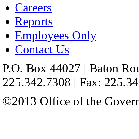
Careers
Reports
Employees Only
Contact Us
P.O. Box 44027 | Baton Ro
225.342.7308 | Fax: 225.3
©2013 Office of the Governo