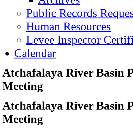
Public Records Reques
Human Resources
Levee Inspector Certif
Calendar
Atchafalaya River Basin Pr
Meeting
Atchafalaya River Basin Pr
Meeting