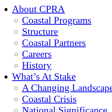
About CPRA
Coastal Programs
Structure
Coastal Partners
Careers
History
What’s At Stake
A Changing Landscap
Coastal Crisis
National Significance