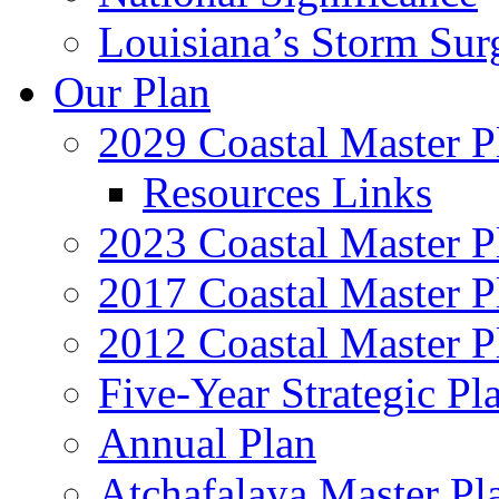
Louisiana’s Storm Sur
Our Plan
2029 Coastal Master P
Resources Links
2023 Coastal Master P
2017 Coastal Master P
2012 Coastal Master P
Five-Year Strategic Pl
Annual Plan
Atchafalaya Master Pl