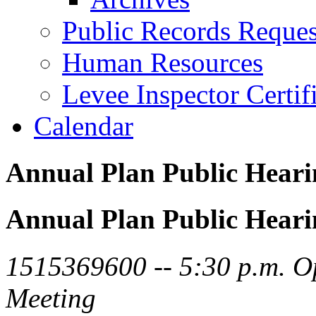
Public Records Reques
Human Resources
Levee Inspector Certif
Calendar
Annual Plan Public Heari
Annual Plan Public Heari
1515369600 -- 5:30 p.m. O
Meeting