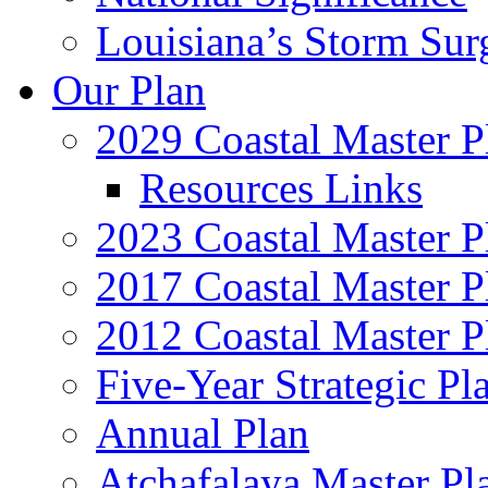
Louisiana’s Storm Sur
Our Plan
2029 Coastal Master P
Resources Links
2023 Coastal Master P
2017 Coastal Master P
2012 Coastal Master P
Five-Year Strategic Pl
Annual Plan
Atchafalaya Master Pl