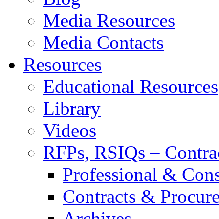
Media Resources
Media Contacts
Resources
Educational Resources
Library
Videos
RFPs, RSIQs – Contra
Professional & Cons
Contracts & Procur
Archives