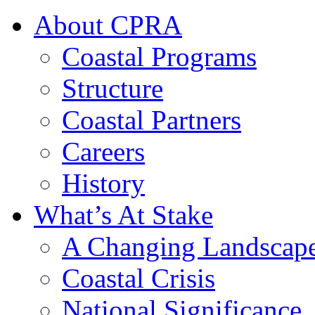
About CPRA
Coastal Programs
Structure
Coastal Partners
Careers
History
What’s At Stake
A Changing Landscap
Coastal Crisis
National Significance