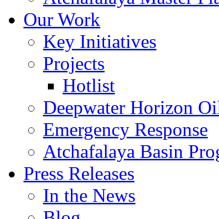
Our Work
Key Initiatives
Projects
Hotlist
Deepwater Horizon Oil
Emergency Response
Atchafalaya Basin Pr
Press Releases
In the News
Blog