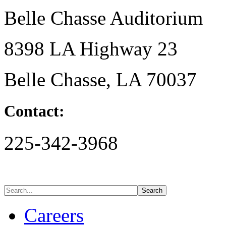
Belle Chasse Auditorium
8398 LA Highway 23
Belle Chasse, LA 70037
Contact:
225-342-3968
Careers