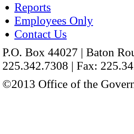
Reports
Employees Only
Contact Us
P.O. Box 44027 | Baton Ro
225.342.7308 | Fax: 225.3
©2013 Office of the Governo