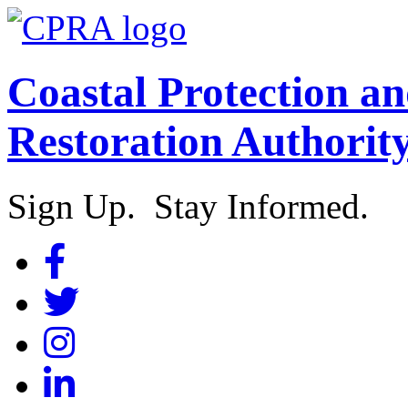
Coastal Protection a
Restoration Authorit
Sign Up. Stay Informed.