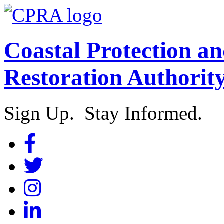
Coastal Protection a
Restoration Authorit
Sign Up. Stay Informed.