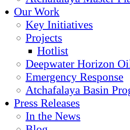
Our Work
Key Initiatives
Projects
Hotlist
Deepwater Horizon Oil
Emergency Response
Atchafalaya Basin Pr
Press Releases
In the News
Blog