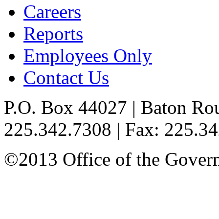
Careers
Reports
Employees Only
Contact Us
P.O. Box 44027 | Baton Ro
225.342.7308 | Fax: 225.3
©2013 Office of the Governo