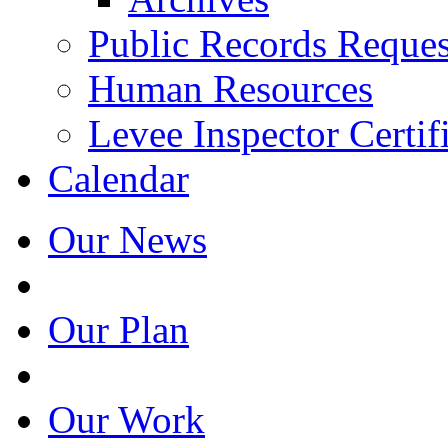
Public Records Reques
Human Resources
Levee Inspector Certif
Calendar
Our News
Our Plan
Our Work