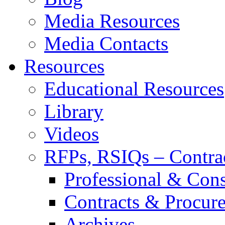
Media Resources
Media Contacts
Resources
Educational Resources
Library
Videos
RFPs, RSIQs – Contra
Professional & Cons
Contracts & Procur
Archives