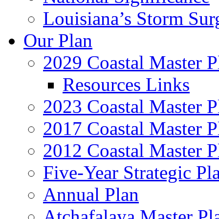
Louisiana’s Storm Sur
Our Plan
2029 Coastal Master P
Resources Links
2023 Coastal Master P
2017 Coastal Master P
2012 Coastal Master P
Five-Year Strategic Pl
Annual Plan
Atchafalaya Master Pl