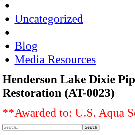
Uncategorized
Blog
Media Resources
Henderson Lake Dixie Pip
Restoration (AT-0023)
**Awarded to: U.S. Aqua S