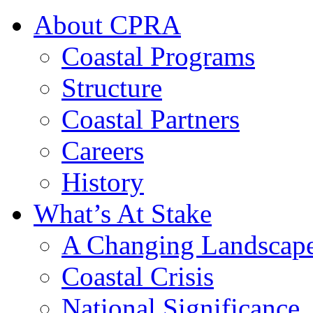
About CPRA
Coastal Programs
Structure
Coastal Partners
Careers
History
What’s At Stake
A Changing Landscap
Coastal Crisis
National Significance