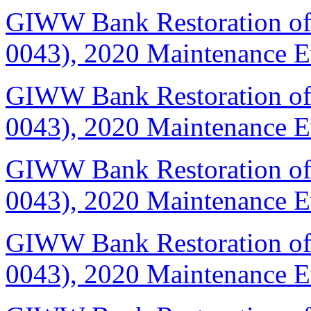
GIWW Bank Restoration of 
0043), 2020 Maintenance E
GIWW Bank Restoration of 
0043), 2020 Maintenance 
GIWW Bank Restoration of 
0043), 2020 Maintenance 
GIWW Bank Restoration of 
0043), 2020 Maintenance 