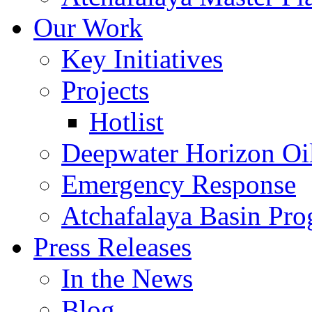
Our Work
Key Initiatives
Projects
Hotlist
Deepwater Horizon Oil
Emergency Response
Atchafalaya Basin Pr
Press Releases
In the News
Blog