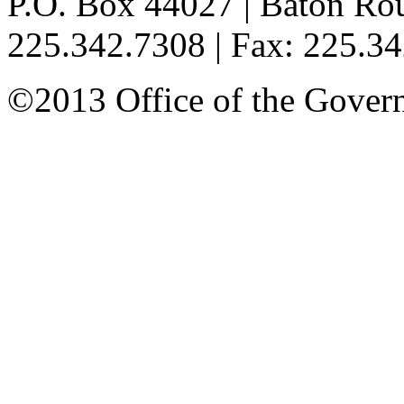
P.O. Box 44027 | Baton Ro
225.342.7308 | Fax: 225.3
©2013 Office of the Governo