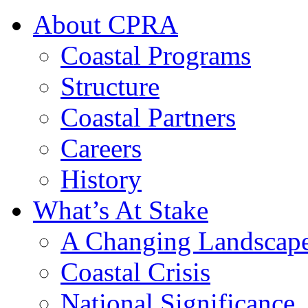
About CPRA
Coastal Programs
Structure
Coastal Partners
Careers
History
What’s At Stake
A Changing Landscap
Coastal Crisis
National Significance