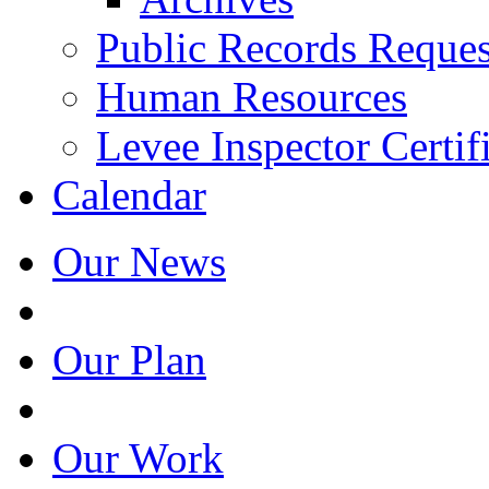
Public Records Reques
Human Resources
Levee Inspector Certif
Calendar
Our News
Our Plan
Our Work