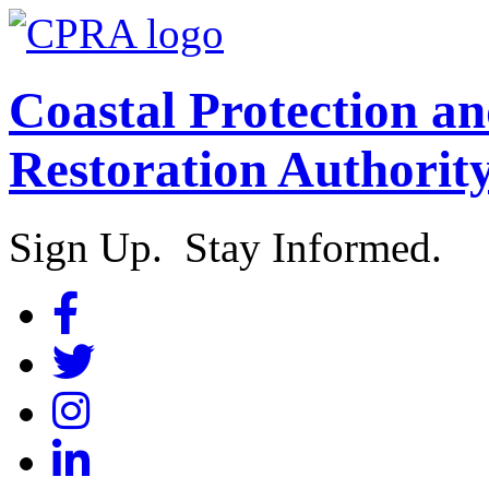
Coastal Protection a
Restoration Authorit
Sign Up. Stay Informed.