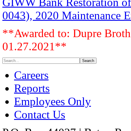
GIWW Bank Restoration of 
0043), 2020 Maintenance Ev
**Awarded to: Dupre Brothe
01.27.2021**
Careers
Reports
Employees Only
Contact Us