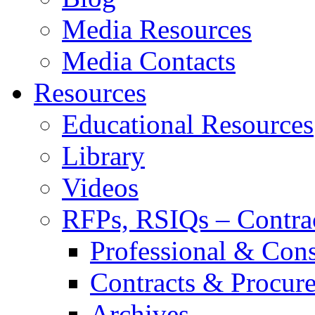
Media Resources
Media Contacts
Resources
Educational Resources
Library
Videos
RFPs, RSIQs – Contra
Professional & Cons
Contracts & Procur
Archives