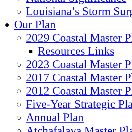
Louisiana’s Storm Sur
Our Plan
2029 Coastal Master P
Resources Links
2023 Coastal Master P
2017 Coastal Master P
2012 Coastal Master P
Five-Year Strategic Pl
Annual Plan
Atchafalaya Master Pl