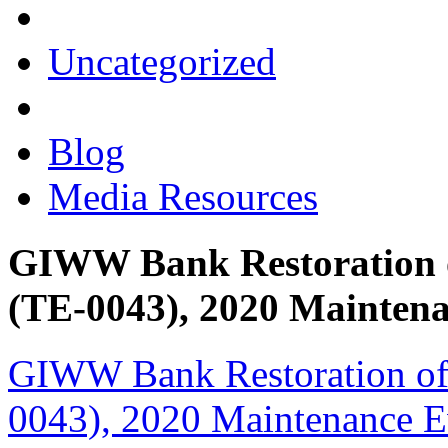
Uncategorized
Blog
Media Resources
GIWW Bank Restoration of
(TE-0043), 2020 Mainten
GIWW Bank Restoration of 
0043), 2020 Maintenance Ev