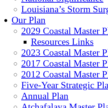
Louisiana’s Storm Sur
Our Plan
2029 Coastal Master P
Resources Links
2023 Coastal Master P
2017 Coastal Master P
2012 Coastal Master P
Five-Year Strategic Pl
Annual Plan
Atchafalaya Master Pl