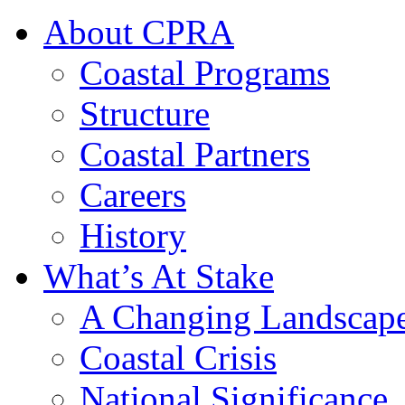
About CPRA
Coastal Programs
Structure
Coastal Partners
Careers
History
What’s At Stake
A Changing Landscap
Coastal Crisis
National Significance