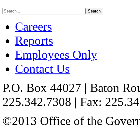
Careers
Reports
Employees Only
Contact Us
P.O. Box 44027 | Baton Ro
225.342.7308 | Fax: 225.3
©2013 Office of the Governo