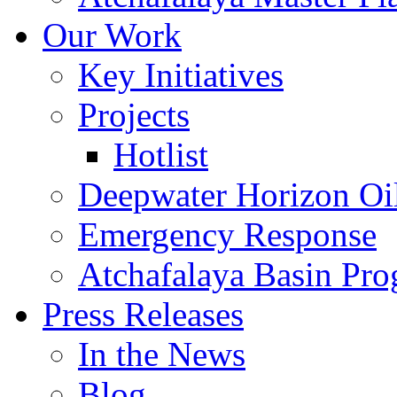
Our Work
Key Initiatives
Projects
Hotlist
Deepwater Horizon Oil
Emergency Response
Atchafalaya Basin Pr
Press Releases
In the News
Blog