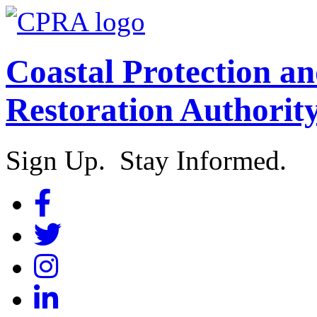
Coastal Protection a
Restoration Authorit
Sign Up. Stay Informed.