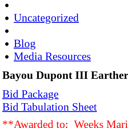
Uncategorized
Blog
Media Resources
Bayou Dupont III Earther
Bid Package
Bid Tabulation Sheet
**Awarded to: Weeks Marin