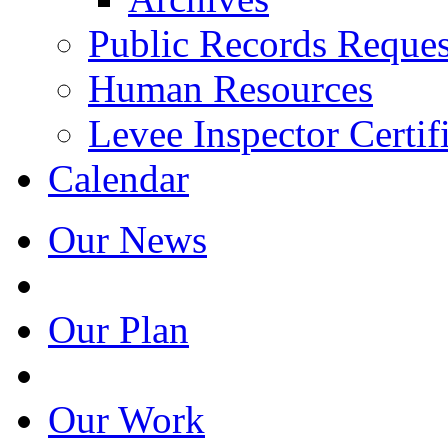
Public Records Reques
Human Resources
Levee Inspector Certif
Calendar
Our News
Our Plan
Our Work