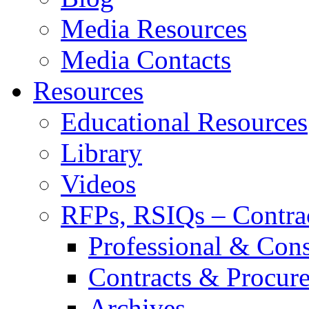
Media Resources
Media Contacts
Resources
Educational Resources
Library
Videos
RFPs, RSIQs – Contra
Professional & Cons
Contracts & Procur
Archives