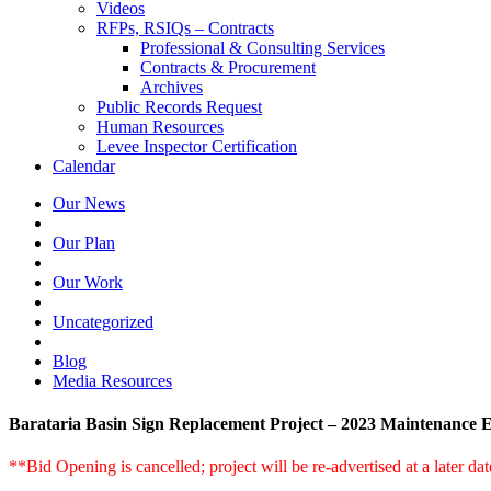
Videos
RFPs, RSIQs – Contracts
Professional & Consulting Services
Contracts & Procurement
Archives
Public Records Request
Human Resources
Levee Inspector Certification
Calendar
Our News
Our Plan
Our Work
Uncategorized
Blog
Media Resources
Barataria Basin Sign Replacement Project – 2023 Maintenance 
**Bid Opening is cancelled; project will be re-advertised at a later da