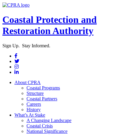
Coastal Protection and
Restoration Authority
Sign Up. Stay Informed.
About CPRA
Coastal Programs
Structure
Coastal Partners
Careers
History
What’s At Stake
A Changing Landscape
Coastal Crisis
National Significance