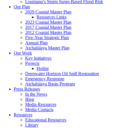
Louisiana’s Storm Surge-Based Flood Risk
Our Plan
2029 Coastal Master Plan
Resources Links
2023 Coastal Master Plan
2017 Coastal Master Plan
2012 Coastal Master Plan
Five-Year Strategic Plan
Annual Plan
Atchafalaya Master Plan
Our Work
Key Initiatives
Projects
Hotlist
Deepwater Horizon Oil Spill Restoration
Emergency Response
Atchafalaya Basin Program
Press Releases
In the News
Blog
Media Resources
Media Contacts
Resources
Educational Resources
Library