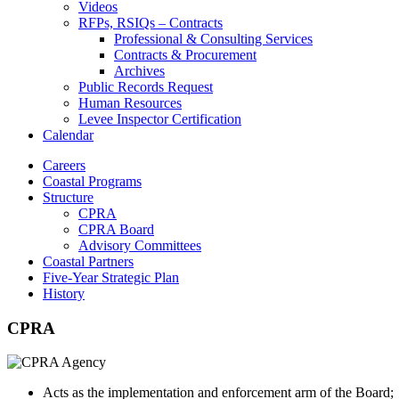
Videos
RFPs, RSIQs – Contracts
Professional & Consulting Services
Contracts & Procurement
Archives
Public Records Request
Human Resources
Levee Inspector Certification
Calendar
Careers
Coastal Programs
Structure
CPRA
CPRA Board
Advisory Committees
Coastal Partners
Five-Year Strategic Plan
History
CPRA
Acts as the implementation and enforcement arm of the Board;