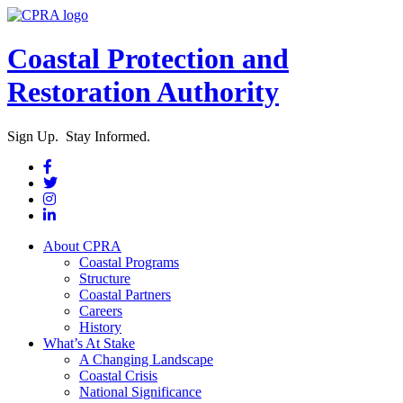
Coastal Protection and
Restoration Authority
Sign Up. Stay Informed.
About CPRA
Coastal Programs
Structure
Coastal Partners
Careers
History
What’s At Stake
A Changing Landscape
Coastal Crisis
National Significance