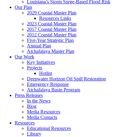
Louisiana’s Storm Surge-Based Flood Risk
Our Plan
2029 Coastal Master Plan
Resources Links
2023 Coastal Master Plan
2017 Coastal Master Plan
2012 Coastal Master Plan
Five-Year Strategic Plan
Annual Plan
Atchafalaya Master Plan
Our Work
Key Initiatives
Projects
Hotlist
Deepwater Horizon Oil Spill Restoration
Emergency Response
Atchafalaya Basin Program
Press Releases
In the News
Blog
Media Resources
Media Contacts
Resources
Educational Resources
Library