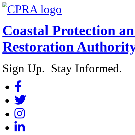
Coastal Protection a
Restoration Authorit
Sign Up. Stay Informed.