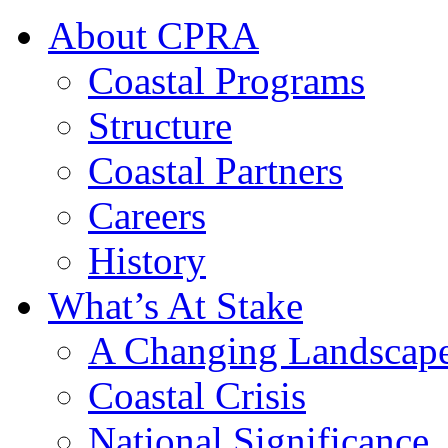
About CPRA
Coastal Programs
Structure
Coastal Partners
Careers
History
What’s At Stake
A Changing Landscap
Coastal Crisis
National Significance