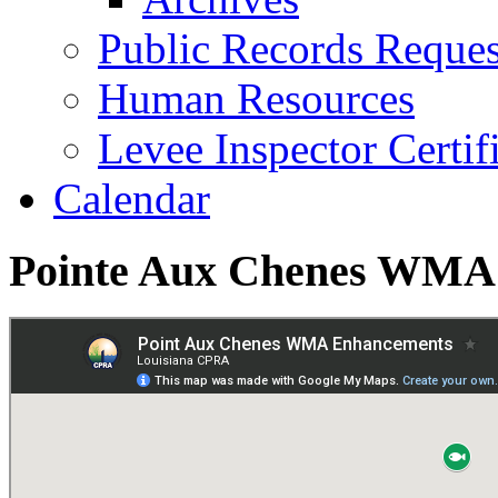
Public Records Reques
Human Resources
Levee Inspector Certif
Calendar
Pointe Aux Chenes WMA