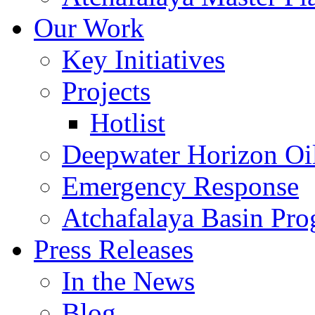
Our Work
Key Initiatives
Projects
Hotlist
Deepwater Horizon Oil
Emergency Response
Atchafalaya Basin Pr
Press Releases
In the News
Blog