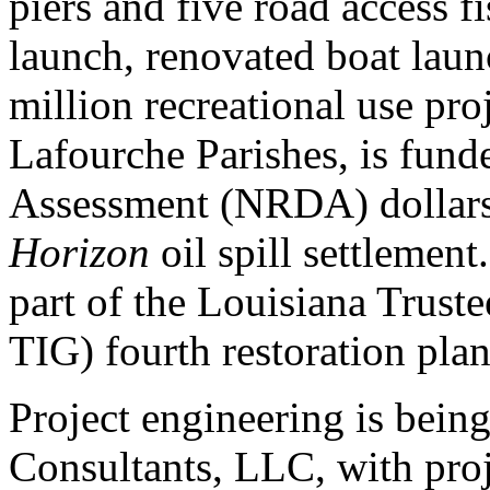
piers and five road access fi
launch, renovated boat laun
million recreational use pro
Lafourche Parishes, is fun
Assessment (NRDA) dollars
Horizon
oil spill settlemen
part of the Louisiana Trus
TIG) fourth restoration plan
Project engineering is bein
Consultants, LLC, with pro