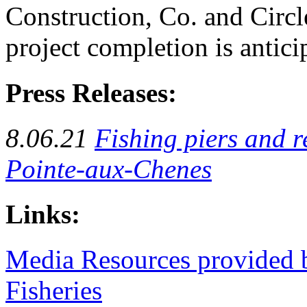
Construction, Co. and Circl
project completion is antici
Press Releases:
8.06.21
Fishing piers and r
Pointe-aux-Chenes
Links:
Media Resources provided b
Fisheries