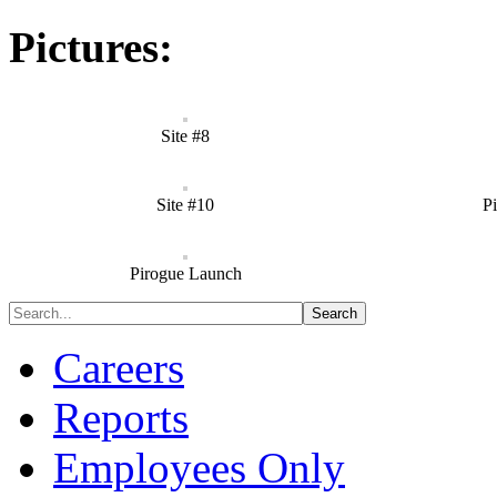
Pictures:
Site #8
Site #10
P
Pirogue Launch
Careers
Reports
Employees Only