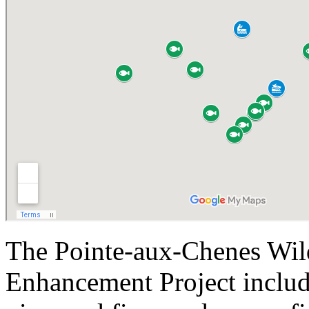
The Pointe-aux-Chenes Wi
Enhancement Project include