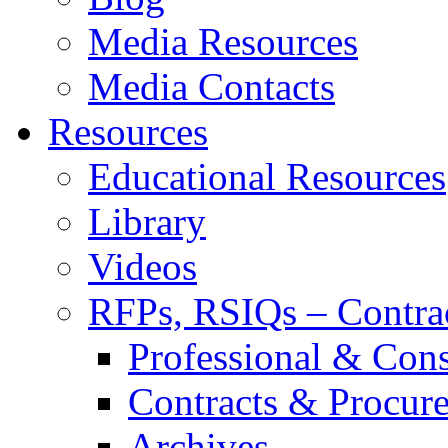
Media Resources
Media Contacts
Resources
Educational Resources
Library
Videos
RFPs, RSIQs – Contra
Professional & Cons
Contracts & Procur
Archives