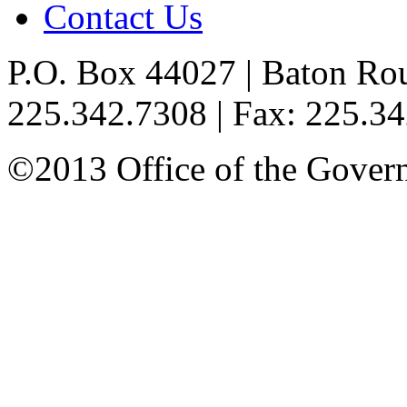
Contact Us
P.O. Box 44027 | Baton Ro
225.342.7308 | Fax: 225.3
©2013 Office of the Governo