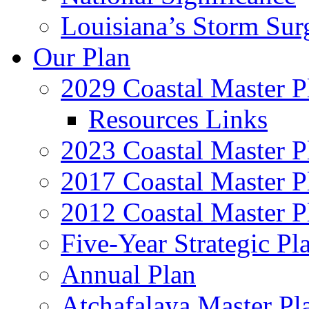
Louisiana’s Storm Sur
Our Plan
2029 Coastal Master P
Resources Links
2023 Coastal Master P
2017 Coastal Master P
2012 Coastal Master P
Five-Year Strategic Pl
Annual Plan
Atchafalaya Master Pl