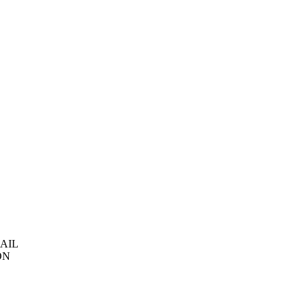
AIL
ON