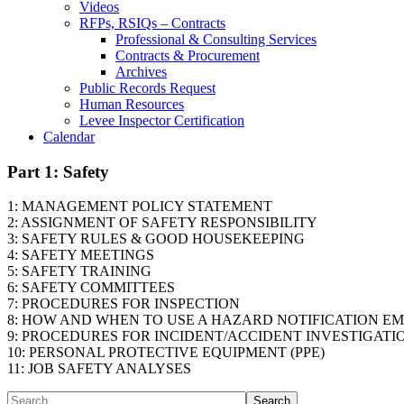
Videos
RFPs, RSIQs – Contracts
Professional & Consulting Services
Contracts & Procurement
Archives
Public Records Request
Human Resources
Levee Inspector Certification
Calendar
Part 1: Safety
1: MANAGEMENT POLICY STATEMENT
2: ASSIGNMENT OF SAFETY RESPONSIBILITY
3: SAFETY RULES & GOOD HOUSEKEEPING
4: SAFETY MEETINGS
5: SAFETY TRAINING
6: SAFETY COMMITTEES
7: PROCEDURES FOR INSPECTION
8: HOW AND WHEN TO USE A HAZARD NOTIFICATION EM
9: PROCEDURES FOR INCIDENT/ACCIDENT INVESTIGATI
10: PERSONAL PROTECTIVE EQUIPMENT (PPE)
11: JOB SAFETY ANALYSES