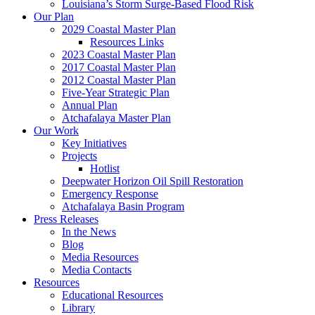
Louisiana’s Storm Surge-Based Flood Risk
Our Plan
2029 Coastal Master Plan
Resources Links
2023 Coastal Master Plan
2017 Coastal Master Plan
2012 Coastal Master Plan
Five-Year Strategic Plan
Annual Plan
Atchafalaya Master Plan
Our Work
Key Initiatives
Projects
Hotlist
Deepwater Horizon Oil Spill Restoration
Emergency Response
Atchafalaya Basin Program
Press Releases
In the News
Blog
Media Resources
Media Contacts
Resources
Educational Resources
Library