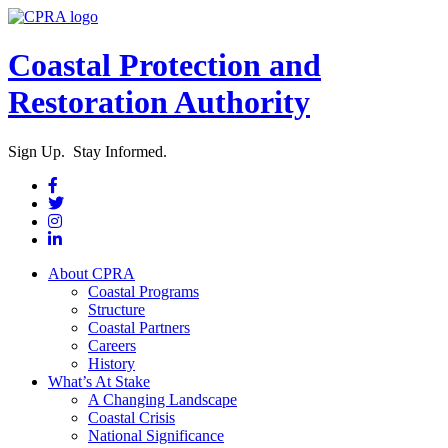
Coastal Protection and
Restoration Authority
Sign Up. Stay Informed.
About CPRA
Coastal Programs
Structure
Coastal Partners
Careers
History
What’s At Stake
A Changing Landscape
Coastal Crisis
National Significance