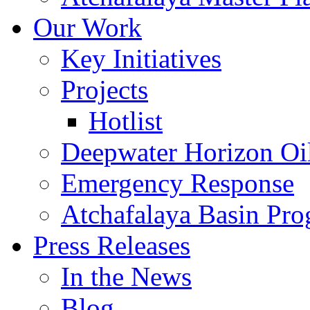
Our Work
Key Initiatives
Projects
Hotlist
Deepwater Horizon Oil
Emergency Response
Atchafalaya Basin Pr
Press Releases
In the News
Blog