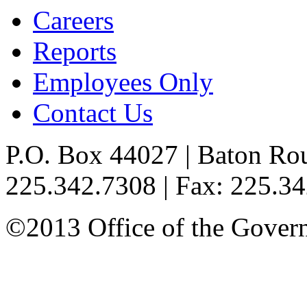
Careers
Reports
Employees Only
Contact Us
P.O. Box 44027 | Baton Ro
225.342.7308 | Fax: 225.3
©2013 Office of the Governo