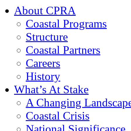
About CPRA
Coastal Programs
Structure
Coastal Partners
Careers
History
What’s At Stake
A Changing Landscap
Coastal Crisis
National Significance