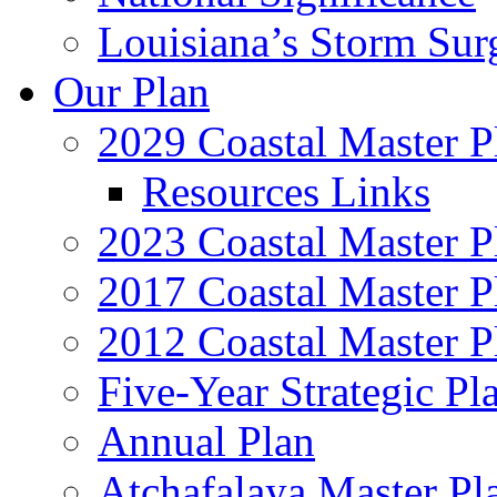
Louisiana’s Storm Sur
Our Plan
2029 Coastal Master P
Resources Links
2023 Coastal Master P
2017 Coastal Master P
2012 Coastal Master P
Five-Year Strategic Pl
Annual Plan
Atchafalaya Master Pl