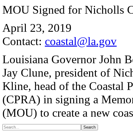
MOU Signed for Nicholls C
April 23, 2019
Contact:
coastal@la.gov
Louisiana Governor John Be
Jay Clune, president of Nic
Kline, head of the Coastal 
(CPRA) in signing a Memo
(MOU) to create a new coasta