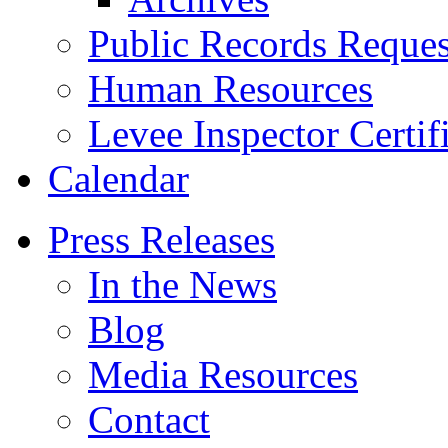
Public Records Reques
Human Resources
Levee Inspector Certif
Calendar
Press Releases
In the News
Blog
Media Resources
Contact