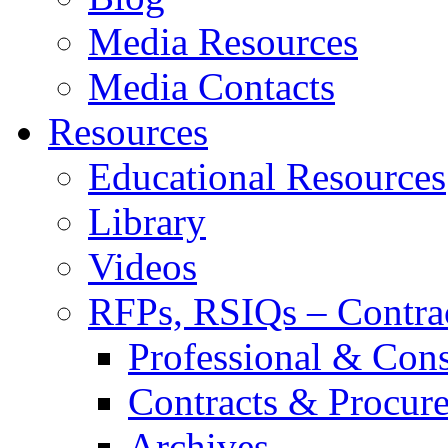
Media Resources
Media Contacts
Resources
Educational Resources
Library
Videos
RFPs, RSIQs – Contra
Professional & Cons
Contracts & Procur
Archives