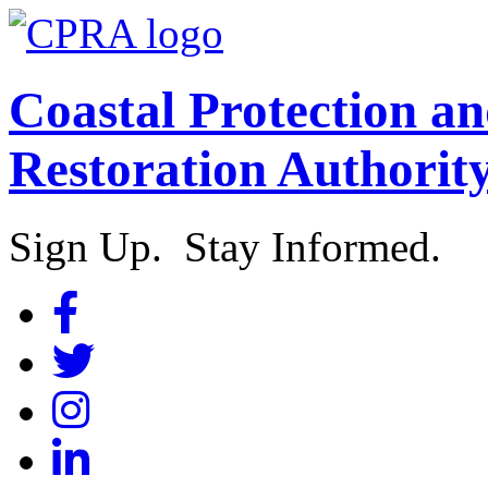
Coastal Protection a
Restoration Authorit
Sign Up. Stay Informed.