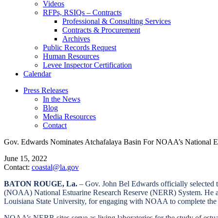
Videos
RFPs, RSIQs – Contracts
Professional & Consulting Services
Contracts & Procurement
Archives
Public Records Request
Human Resources
Levee Inspector Certification
Calendar
Press Releases
In the News
Blog
Media Resources
Contact
Gov. Edwards Nominates Atchafalaya Basin For NOAA’s National Es
June 15, 2022
Contact:
coastal@la.gov
BATON ROUGE, La.
–
Gov. John Bel Edwards officially selected t
(NOAA) National Estuarine Research Reserve (NERR) System. He also 
Louisiana State University, for engaging with NOAA to complete the 
NOAA’s NERR sites serve as living laboratories for the study of estua