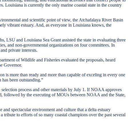
. Louisiana is currently the only marine coastal state in the country
onmental and scientific point of view, the Atchafalaya River Basin
emely vibrant estuary. And, as everyone in Louisiana knows, the
, LSU and Louisiana Sea Grant assisted the state in evaluating three
sities, and non-governmental organizations on four committees. In
and private interests.
tment of Wildlife and Fisheries evaluated the proposals, heard
he Governor.
gion is more than ready and more than capable of exceling in every one
n has been outstanding.”
te selection process and other materials by July 1. If NOAA approves
ted, followed by the executing of MOUs between NOAA and the State,
e and spectacular environment and culture that a delta estuary
 a tribute to efforts of so many coastal champions over the past several