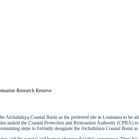
tuarine Research Reserve
he Atchafalaya Coastal Basin as the preferred site in Louisiana to be 
tasked the Coastal Protection and Restoration Authority (CPRA) to se
remaining steps to formally designate the Atchafalaya Coastal Basin 
ries and the natural and human changes that they experience. They host m