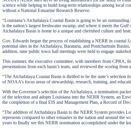
science while helping to build long-term relationships among local com
without a National Estuarine Research Reserve.
“Louisiana’s Atchafalaya Coastal Basin is going to be an outstandin
is the nation’s largest freshwater swamp, and where it meets the Gulf 
Atchafalaya Basin is home to a unique and cherished culture and histo
Gov. Edwards began the process of establishing a NERR in coastal Lo
potential sites in the Atchafalaya, Barataria, and Pontchartrain Basin
addition, nine public town hall meetings were held to engage stakeholde
This summer, the executive committee, with members from CPRA, the D
presentations from each basin’s team, and reviewed the scoring from
“The Atchafalaya Coastal Basin is thrilled to be the state’s selectio
of NOAA’s focus areas of stewardship, research, training, and educati
With the Governor’s selection of the Atchafalaya, a nomination packet
of the selection and adopts Louisiana into the NERR System, an En
the completion of a final EIS and Management Plan, a Record of Deci
“The addition of Atchafalaya Basin to the NERR System provides Louisia
represents compared to other estuaries in the nation and around the wor
years to finally see this NERR nomination accomplished under the l