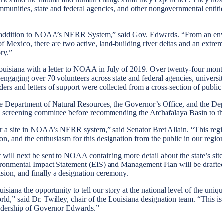
munities, state and federal agencies, and other nongovernmental entities
g addition to NOAA’s NERR System,” said Gov. Edwards. “From an envir
of Mexico, there are two active, land-building river deltas and an extr
ry.”
uisiana with a letter to NOAA in July of 2019. Over twenty-four months
s, engaging over 70 volunteers across state and federal agencies, univer
rs and letters of support were collected from a cross-section of public 
epartment of Natural Resources, the Governor’s Office, and the Depar
 a screening committee before recommending the Atchafalaya Basin to t
n for a site in NOAA’s NERR system,” said Senator Bret Allain. “This re
on, and the enthusiasm for this designation from the public in our regio
 will next be sent to NOAA containing more detail about the state’s si
vironmental Impact Statement (EIS) and Management Plan will be draf
sion, and finally a designation ceremony.
na the opportunity to tell our story at the national level of the uniqu
ld,” said Dr. Twilley, chair of the Louisiana designation team. “This is
eadership of Governor Edwards.”