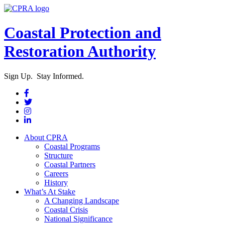
Coastal Protection and
Restoration Authority
Sign Up. Stay Informed.
About CPRA
Coastal Programs
Structure
Coastal Partners
Careers
History
What’s At Stake
A Changing Landscape
Coastal Crisis
National Significance