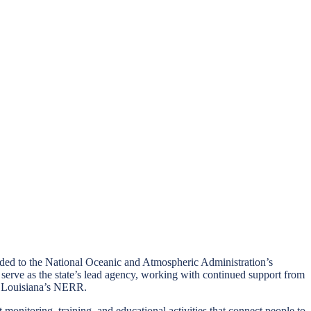
added to the National Oceanic and Atmospheric Administration’s
rve as the state’s lead agency, working with continued support from
as Louisiana’s NERR.
onitoring, training, and educational activities that connect people to