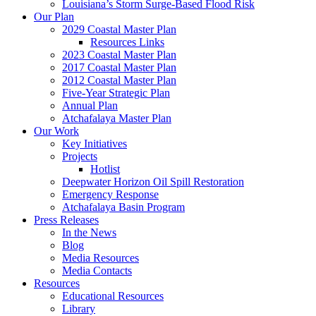
Louisiana’s Storm Surge-Based Flood Risk
Our Plan
2029 Coastal Master Plan
Resources Links
2023 Coastal Master Plan
2017 Coastal Master Plan
2012 Coastal Master Plan
Five-Year Strategic Plan
Annual Plan
Atchafalaya Master Plan
Our Work
Key Initiatives
Projects
Hotlist
Deepwater Horizon Oil Spill Restoration
Emergency Response
Atchafalaya Basin Program
Press Releases
In the News
Blog
Media Resources
Media Contacts
Resources
Educational Resources
Library