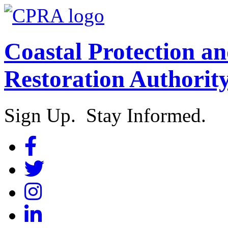
Coastal Protection a
Restoration Authorit
Sign Up. Stay Informed.