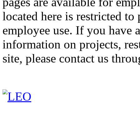
pages are available for emp
located here is restricted 
employee use. If you have a
information on projects, res
site, please contact us thro