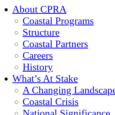
About CPRA
Coastal Programs
Structure
Coastal Partners
Careers
History
What’s At Stake
A Changing Landscap
Coastal Crisis
National Significance