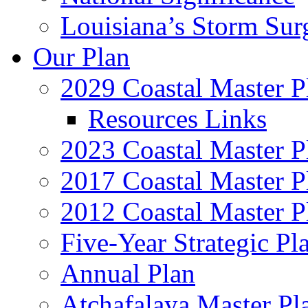
Louisiana’s Storm Sur
Our Plan
2029 Coastal Master P
Resources Links
2023 Coastal Master P
2017 Coastal Master P
2012 Coastal Master P
Five-Year Strategic Pl
Annual Plan
Atchafalaya Master Pl