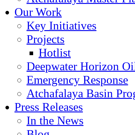
Our Work
Key Initiatives
Projects
Hotlist
Deepwater Horizon Oil
Emergency Response
Atchafalaya Basin Pr
Press Releases
In the News
Blog