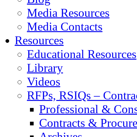
Media Resources
Media Contacts
Resources
Educational Resources
Library
Videos
RFPs, RSIQs – Contra
Professional & Cons
Contracts & Procur
Archives