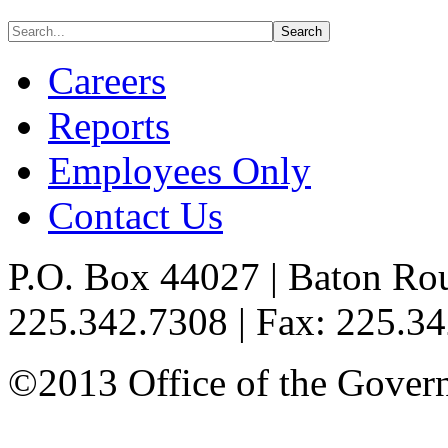
Careers
Reports
Employees Only
Contact Us
P.O. Box 44027 | Baton Ro
225.342.7308 | Fax: 225.3
©2013 Office of the Governo