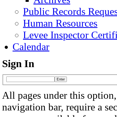
Public Records Reques
Human Resources
Levee Inspector Certif
Calendar
Sign In
All pages under this option, 
navigation bar, require a s