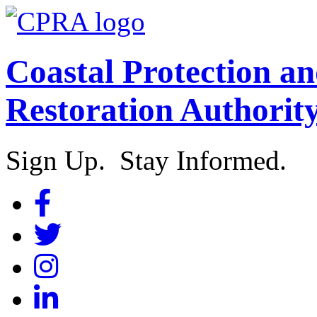
Coastal Protection a
Restoration Authorit
Sign Up. Stay Informed.