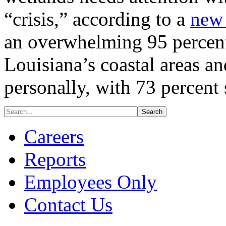
“crisis,” according to a
new 
an overwhelming 95 percent
Louisiana’s coastal areas a
personally, with 73 percent
Careers
Reports
Employees Only
Contact Us