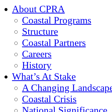
About CPRA
Coastal Programs
Structure
Coastal Partners
Careers
History
What’s At Stake
A Changing Landscap
Coastal Crisis
National Significance