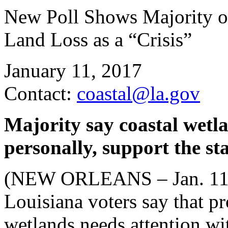
New Poll Shows Majority o
Land Loss as a “Crisis”
January 11, 2017
Contact:
coastal@la.gov
Majority say coastal wetl
personally, support the st
(NEW ORLEANS – Jan. 11, 2
Louisiana voters say that pr
wetlands needs attention wit