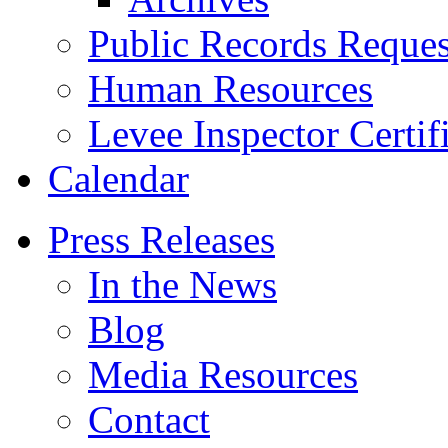
Public Records Reques
Human Resources
Levee Inspector Certif
Calendar
Press Releases
In the News
Blog
Media Resources
Contact