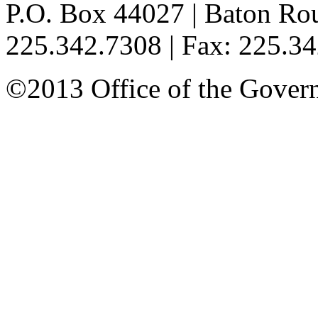
P.O. Box 44027 | Baton Ro
225.342.7308 | Fax: 225.3
©2013 Office of the Governo