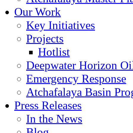
Our Work
Key Initiatives
Projects
Hotlist
Deepwater Horizon Oil
Emergency Response
Atchafalaya Basin Pr
Press Releases
In the News
Blog