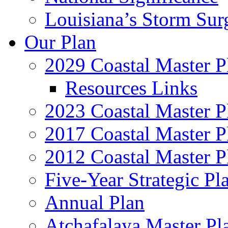
Louisiana’s Storm Sur
Our Plan
2029 Coastal Master P
Resources Links
2023 Coastal Master P
2017 Coastal Master P
2012 Coastal Master P
Five-Year Strategic Pl
Annual Plan
Atchafalaya Master Pl