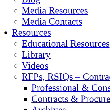
Media Resources
Media Contacts
Resources
Educational Resources
Library
Videos
RFPs, RSIQs – Contra
Professional & Cons
Contracts & Procur
Archives