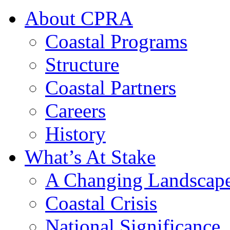
About CPRA
Coastal Programs
Structure
Coastal Partners
Careers
History
What’s At Stake
A Changing Landscap
Coastal Crisis
National Significance