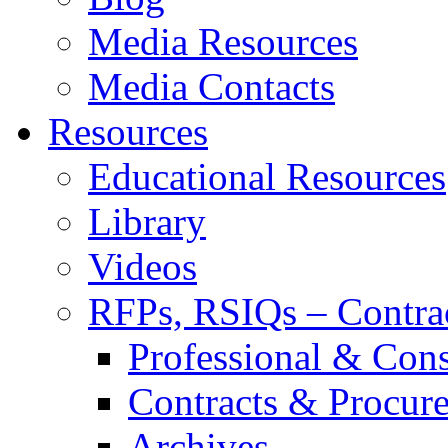
Media Resources
Media Contacts
Resources
Educational Resources
Library
Videos
RFPs, RSIQs – Contra
Professional & Cons
Contracts & Procur
Archives