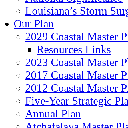
Louisiana’s Storm Sur
Our Plan
2029 Coastal Master P
Resources Links
2023 Coastal Master P
2017 Coastal Master P
2012 Coastal Master P
Five-Year Strategic Pl
Annual Plan
Atchafalaya Master Pl