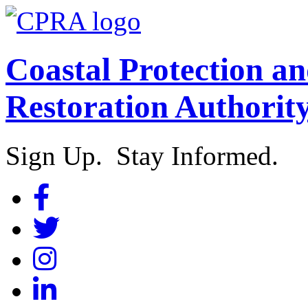
Coastal Protection a
Restoration Authorit
Sign Up. Stay Informed.