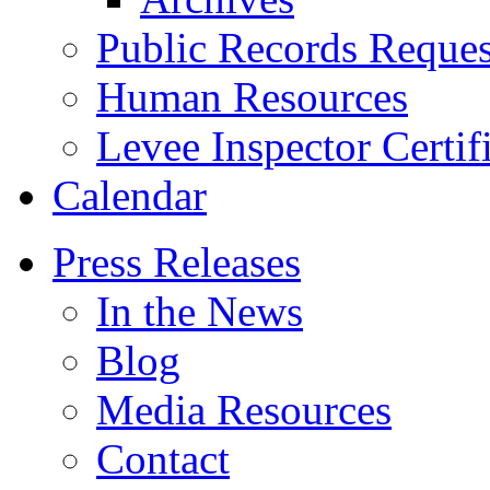
Public Records Reques
Human Resources
Levee Inspector Certif
Calendar
Press Releases
In the News
Blog
Media Resources
Contact