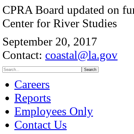
CPRA Board updated on fun
Center for River Studies
September 20, 2017
Contact:
coastal@la.gov
Careers
Reports
Employees Only
Contact Us