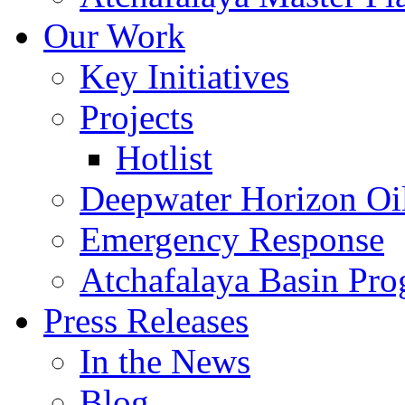
Our Work
Key Initiatives
Projects
Hotlist
Deepwater Horizon Oil
Emergency Response
Atchafalaya Basin Pr
Press Releases
In the News
Blog