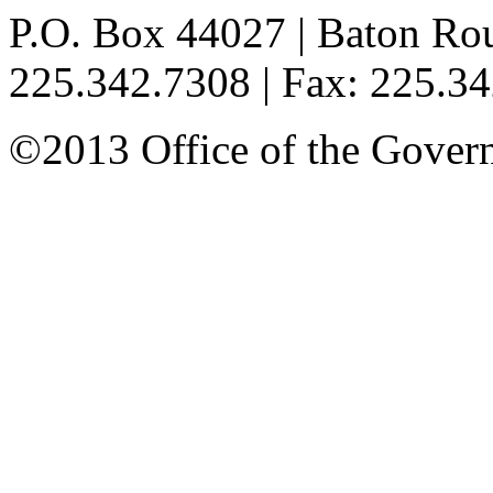
P.O. Box 44027 | Baton Ro
225.342.7308 | Fax: 225.3
©2013 Office of the Governo