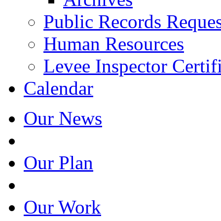
Public Records Reques
Human Resources
Levee Inspector Certif
Calendar
Our News
Our Plan
Our Work