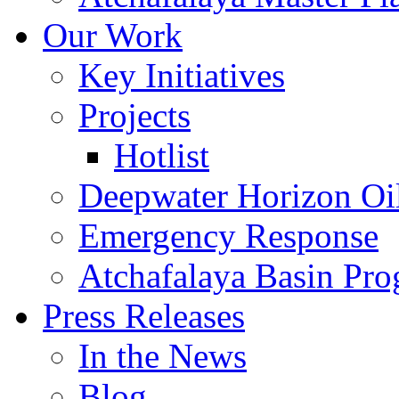
Our Work
Key Initiatives
Projects
Hotlist
Deepwater Horizon Oil
Emergency Response
Atchafalaya Basin Pr
Press Releases
In the News
Blog