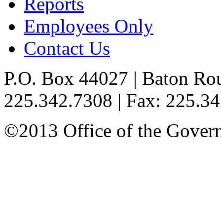
Reports
Employees Only
Contact Us
P.O. Box 44027 | Baton Ro
225.342.7308 | Fax: 225.3
©2013 Office of the Governo